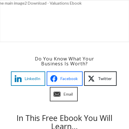
Do You Know What Your
Business Is Worth?
LinkedIn
Facebook
Twitter
Email
In This Free Ebook You Will
Learn…