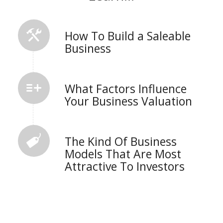
How To Build a Saleable
Business
What Factors Influence
Your Business Valuation
The Kind Of Business
Models That Are Most
Attractive To Investors