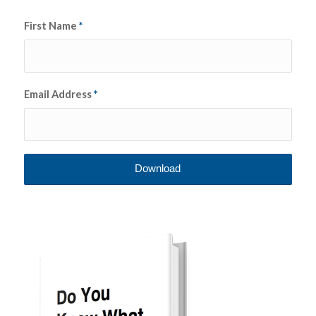
First Name
*
Email Address
*