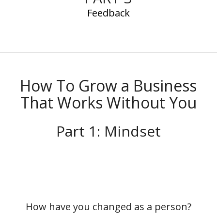
Feedback
How To Grow a Business
That Works Without You
Part 1: Mindset
How have you changed as a person?