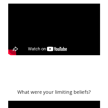
What were your limiting beliefs?