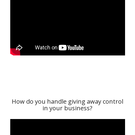
How do you handle giving away control
in your business?