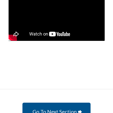
Go To Next Section