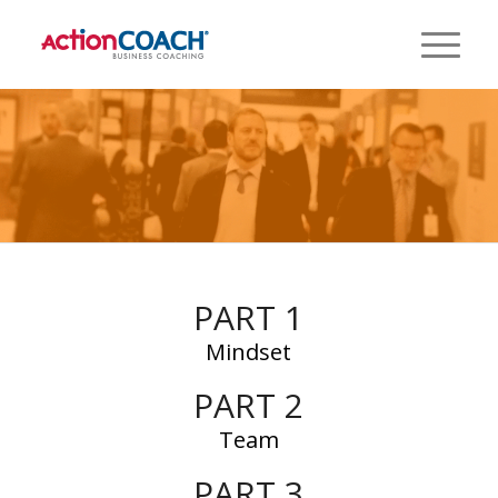
PART 1
Mindset
PART 2
Team
PART 3