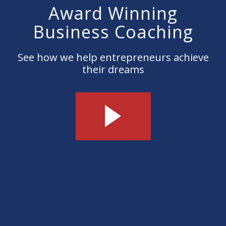
Award Winning
Business Coaching
See how we help entrepreneurs achieve
their dreams