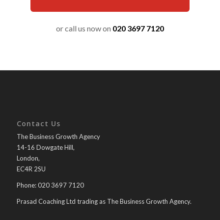
or call us now on
020 3697 7120
Contact Us
The Business Growth Agency
14-16 Dowgate Hill,
London,
EC4R 2SU
Phone: 020 3697 7120
Prasad Coaching Ltd trading as The Business Growth Agency.