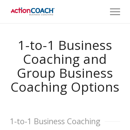
1-to-1 Business
Coaching and
Group Business
Coaching Options
1-to-1 Business Coaching