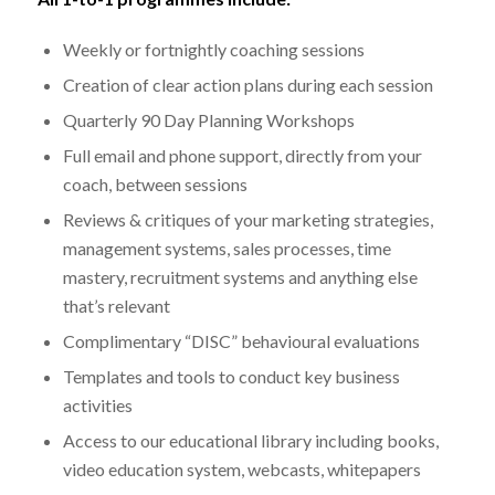
Weekly or fortnightly coaching sessions
Creation of clear action plans during each session
Quarterly 90 Day Planning Workshops
Full email and phone support, directly from your
coach, between sessions
Reviews & critiques of your marketing strategies,
management systems, sales processes, time
mastery, recruitment systems and anything else
that’s relevant
Complimentary “DISC” behavioural evaluations
Templates and tools to conduct key business
activities
Access to our educational library including books,
video education system, webcasts, whitepapers