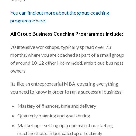
You can find out more about the group coaching
programme here.
All Group Business Coaching Programmes include:
70 intensive workshops, typically spread over 23
months, where you are coached as part of a small group
of around 10-12 other like-minded, ambitious business
owners.
Its like an entrepreneurial MBA, covering everything
you need to know in order to run a successful business:
Mastery of finances, time and delivery
Quarterly planning and goal setting
Marketing – setting up a consistent marketing
machine that can be scaled up effectively