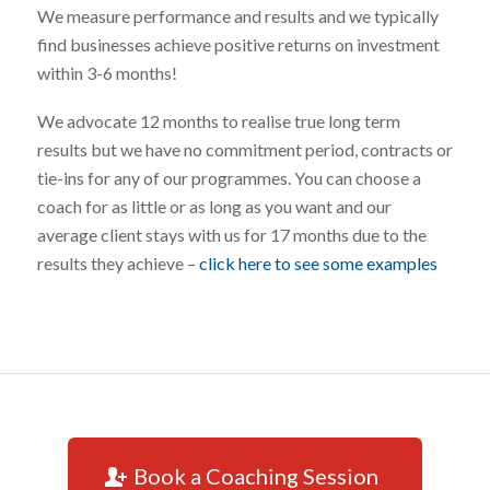
We measure performance and results and we typically
find businesses achieve positive returns on investment
within 3-6 months!
We advocate 12 months to realise true long term
results but we have no commitment period, contracts or
tie-ins for any of our programmes. You can choose a
coach for as little or as long as you want and our
average client stays with us for 17 months due to the
results they achieve –
click here to see some examples
Book a Coaching Session