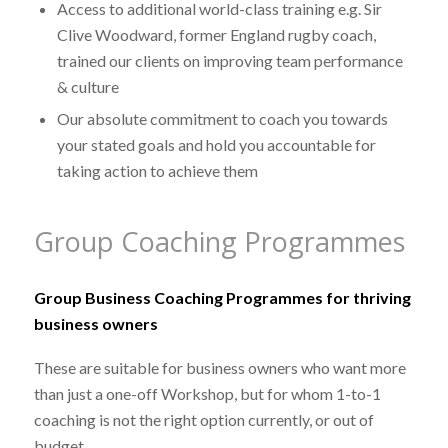
Access to additional world-class training e.g. Sir
Clive Woodward, former England rugby coach,
trained our clients on improving team performance
& culture
Our absolute commitment to coach you towards
your stated goals and hold you accountable for
taking action to achieve them
Group Coaching Programmes
Group Business Coaching Programmes for thriving
business owners
These are suitable for business owners who want more
than just a one-off Workshop, but for whom 1-to-1
coaching is not the right option currently, or out of
budget.