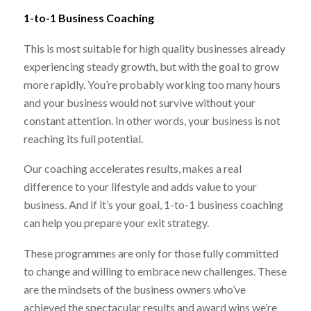
1-to-1 Business Coaching
This is most suitable for high quality businesses already
experiencing steady growth, but with the goal to grow
more rapidly. You’re probably working too many hours
and your business would not survive without your
constant attention. In other words, your business is not
reaching its full potential.
Our coaching accelerates results, makes a real
difference to your lifestyle and adds value to your
business. And if it’s your goal, 1-to-1 business coaching
can help you prepare your exit strategy.
These programmes are only for those fully committed
to change and willing to embrace new challenges. These
are the mindsets of the business owners who’ve
achieved the spectacular results and award wins we’re