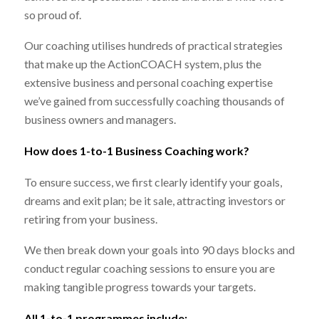
so proud of.
Our coaching utilises hundreds of practical strategies
that make up the ActionCOACH system, plus the
extensive business and personal coaching expertise
we’ve gained from successfully coaching thousands of
business owners and managers.
How does 1-to-1 Business Coaching work?
To ensure success, we first clearly identify your goals,
dreams and exit plan; be it sale, attracting investors or
retiring from your business.
We then break down your goals into 90 days blocks and
conduct regular coaching sessions to ensure you are
making tangible progress towards your targets.
All 1-to-1 programmes include: