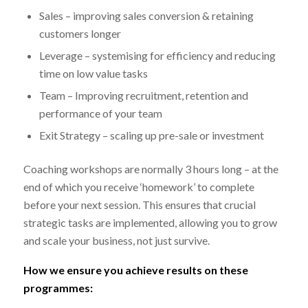
Sales – improving sales conversion & retaining
customers longer
Leverage – systemising for efficiency and reducing
time on low value tasks
Team – Improving recruitment, retention and
performance of your team
Exit Strategy – scaling up pre-sale or investment
Coaching workshops are normally 3 hours long – at the
end of which you receive ‘homework’ to complete
before your next session. This ensures that crucial
strategic tasks are implemented, allowing you to grow
and scale your business, not just survive.
How we ensure you achieve results on these
programmes: