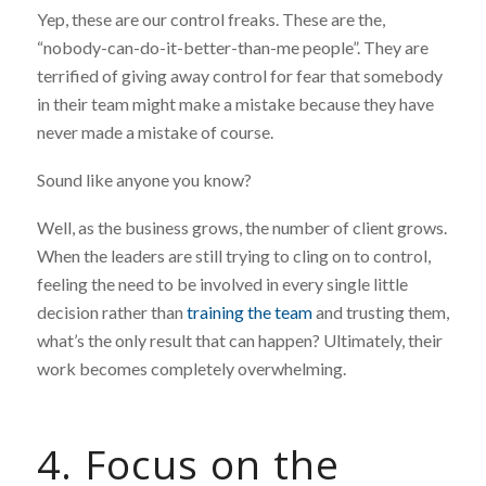
Yep, these are our control freaks. These are the,
“nobody-can-do-it-better-than-me people”. They are
terrified of giving away control for fear that somebody
in their team might make a mistake because they have
never made a mistake of course.
Sound like anyone you know?
Well, as the business grows, the number of client grows.
When the leaders are still trying to cling on to control,
feeling the need to be involved in every single little
decision rather than
training the team
and trusting them,
what’s the only result that can happen? Ultimately, their
work becomes completely overwhelming.
4. Focus on the