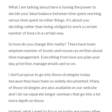
What I am talking about here is having the power to
decide your ideal balance between time spent working
versus time spent on other things. It’s about you
deciding rather than being obliged to work a certain
number of hours in a certain way.
So how do you change this reality? There have been
umpteen number of books and resources written about
time management. Everything from how you plan your
day, prioritise, manage emails and so on.
I don’t propose to go into those strategies today
because they have been so widely documented. Many
of those strategies are also available on our website
and I do run separate longer seminars that go into a lot
more depth on those.
Instead, what I want to focus on today are some rather