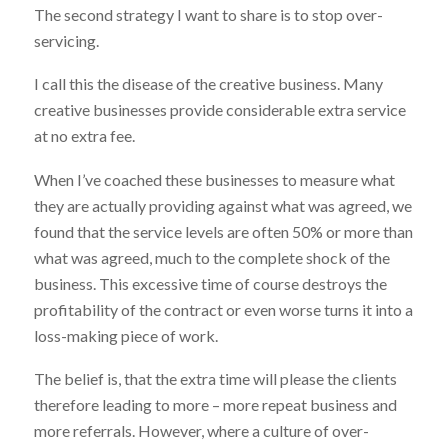
The second strategy I want to share is to stop over-
servicing.
I call this the disease of the creative business. Many
creative businesses provide considerable extra service
at no extra fee.
When I’ve coached these businesses to measure what
they are actually providing against what was agreed, we
found that the service levels are often 50% or more than
what was agreed, much to the complete shock of the
business. This excessive time of course destroys the
profitability of the contract or even worse turns it into a
loss-making piece of work.
The belief is, that the extra time will please the clients
therefore leading to more – more repeat business and
more referrals. However, where a culture of over-