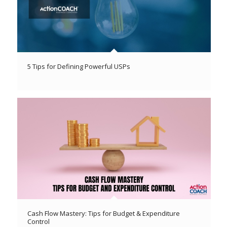
5 Tips for Defining Powerful USPs
Cash Flow Mastery: Tips for Budget & Expenditure
Control