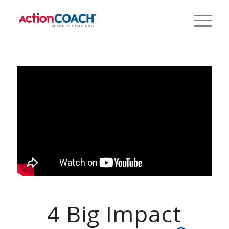
4 Big Impact