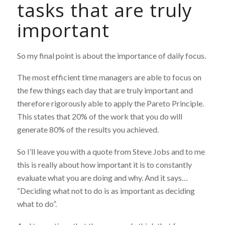
tasks that are truly
important
So my final point is about the importance of daily focus.
The most efficient time managers are able to focus on
the few things each day that are truly important and
therefore rigorously able to apply the Pareto Principle.
This states that 20% of the work that you do will
generate 80% of the results you achieved.
So I’ll leave you with a quote from Steve Jobs and to me
this is really about how important it is to constantly
evaluate what you are doing and why. And it says…
“Deciding what not to do is as important as deciding
what to do”.