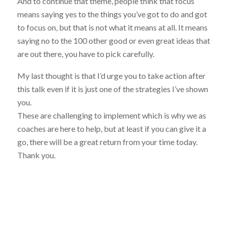
And to continue that theme, people think that focus
means saying yes to the things you’ve got to do and got
to focus on, but that is not what it means at all. It means
saying no to the 100 other good or even great ideas that
are out there, you have to pick carefully.
My last thought is that I’d urge you to take action after
this talk even if it is just one of the strategies I’ve shown
you.
These are challenging to implement which is why we as
coaches are here to help, but at least if you can give it a
go, there will be a great return from your time today.
Thank you.