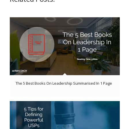
The 5 Best Books On Leadership Summarised In 1 Page