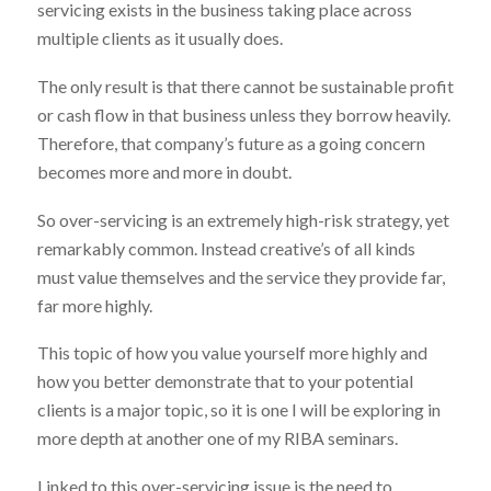
servicing exists in the business taking place across
multiple clients as it usually does.
The only result is that there cannot be sustainable profit
or cash flow in that business unless they borrow heavily.
Therefore, that company’s future as a going concern
becomes more and more in doubt.
So over-servicing is an extremely high-risk strategy, yet
remarkably common. Instead creative’s of all kinds
must value themselves and the service they provide far,
far more highly.
This topic of how you value yourself more highly and
how you better demonstrate that to your potential
clients is a major topic, so it is one I will be exploring in
more depth at another one of my RIBA seminars.
Linked to this over-servicing issue is the need to