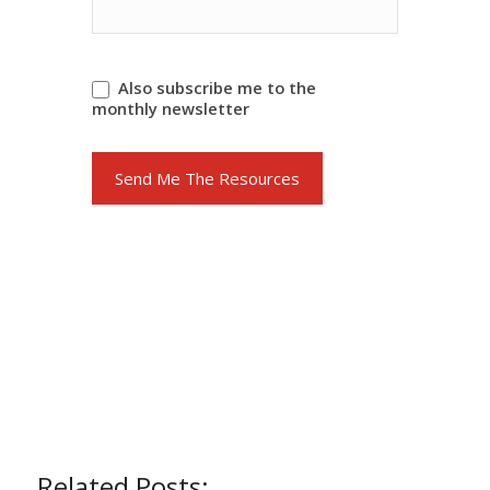
Also subscribe me to the
monthly newsletter
Send Me The Resources
Related Posts: