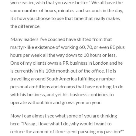
were easier, wish that you were better”. We all have the
same number of hours, minutes, and seconds in the day,
it’s how you choose to use that time that really makes
the difference.
Many leaders I’ve coached have shifted from that
martyr-like existence of working 60, 70, or even 80 plus
hours per week all the way down to 10 hours or less.
One of my clients owns a PR business in London and he
is currently in his 10th month out of the office. He is
travelling around South America fulfilling a number
personal ambitions and dreams that have nothing to do
with his business, and yet his business continues to
operate without him and grows year on year.
Now I can almost see what some of you are thinking
here, “Parag, I love what I do, why would I want to
reduce the amount of time spent pursuing my passion?”