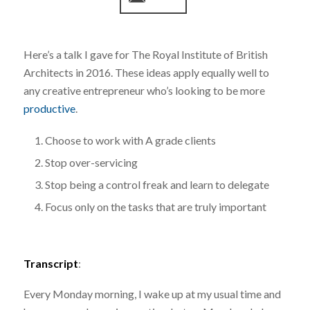
Here’s a talk I gave for The Royal Institute of British
Architects in 2016. These ideas apply equally well to
any creative entrepreneur who’s looking to be more
productive
.
Choose to work with A grade clients
Stop over-servicing
Stop being a control freak and learn to delegate
Focus only on the tasks that are truly important
Transcript
:
Every Monday morning, I wake up at my usual time and