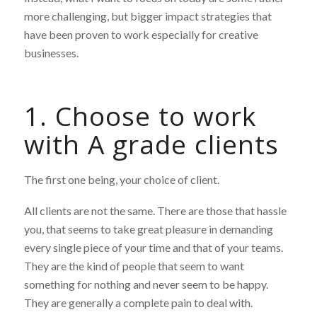
more challenging, but bigger impact strategies that
have been proven to work especially for creative
businesses.
1. Choose to work
with A grade clients
The first one being, your choice of client.
All clients are not the same. There are those that hassle
you, that seems to take great pleasure in demanding
every single piece of your time and that of your teams.
They are the kind of people that seem to want
something for nothing and never seem to be happy.
They are generally a complete pain to deal with.