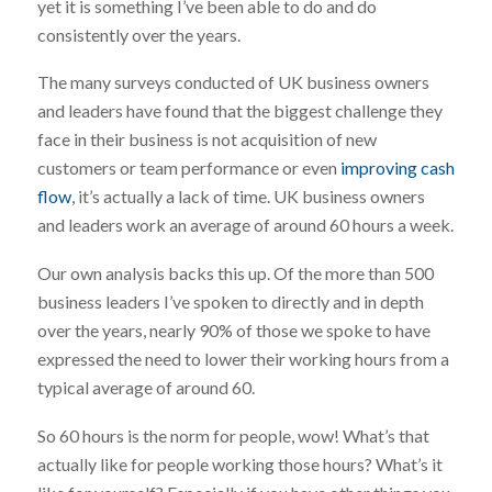
yet it is something I’ve been able to do and do
consistently over the years.
The many surveys conducted of UK business owners
and leaders have found that the biggest challenge they
face in their business is not acquisition of new
customers or team performance or even
improving cash
flow
, it’s actually a lack of time. UK business owners
and leaders work an average of around 60 hours a week.
Our own analysis backs this up. Of the more than 500
business leaders I’ve spoken to directly and in depth
over the years, nearly 90% of those we spoke to have
expressed the need to lower their working hours from a
typical average of around 60.
So 60 hours is the norm for people, wow! What’s that
actually like for people working those hours? What’s it