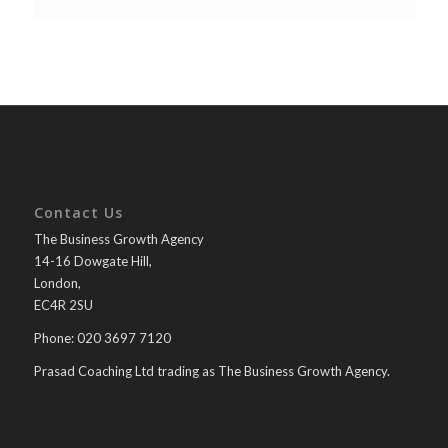
Contact Us
The Business Growth Agency
14-16 Dowgate Hill,
London,
EC4R 2SU
Phone: 020 3697 7120
Prasad Coaching Ltd trading as The Business Growth Agency.