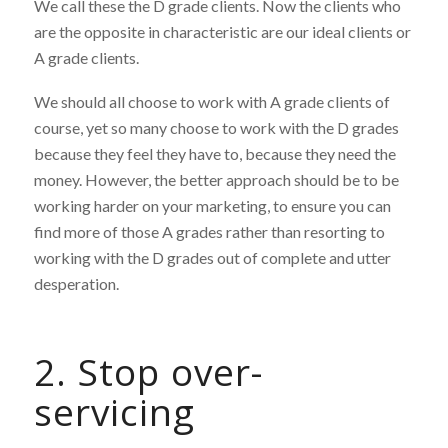
We call these the D grade clients. Now the clients who
are the opposite in characteristic are our ideal clients or
A grade clients.
We should all choose to work with A grade clients of
course, yet so many choose to work with the D grades
because they feel they have to, because they need the
money. However, the better approach should be to be
working harder on your marketing, to ensure you can
find more of those A grades rather than resorting to
working with the D grades out of complete and utter
desperation.
2. Stop over-
servicing