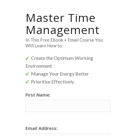
Master Time
Management
In This Free Ebook + Email Course You
Will Learn How to:
Create the Optimum Working
Environment
Manage Your Energy Better
Prioritise Effectively
[MC]
First Name:
Time
Main
Funnel
Form
Email Address: