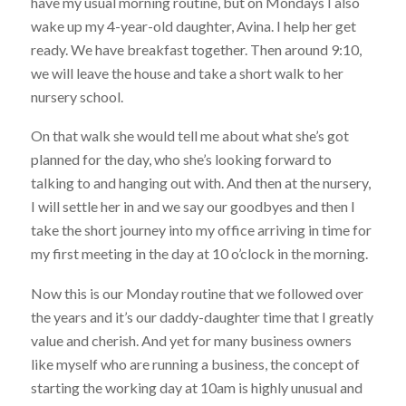
have my usual morning routine, but on Mondays I also
wake up my 4-year-old daughter, Avina. I help her get
ready. We have breakfast together. Then around 9:10,
we will leave the house and take a short walk to her
nursery school.
On that walk she would tell me about what she’s got
planned for the day, who she’s looking forward to
talking to and hanging out with. And then at the nursery,
I will settle her in and we say our goodbyes and then I
take the short journey into my office arriving in time for
my first meeting in the day at 10 o’clock in the morning.
Now this is our Monday routine that we followed over
the years and it’s our daddy-daughter time that I greatly
value and cherish. And yet for many business owners
like myself who are running a business, the concept of
starting the working day at 10am is highly unusual and