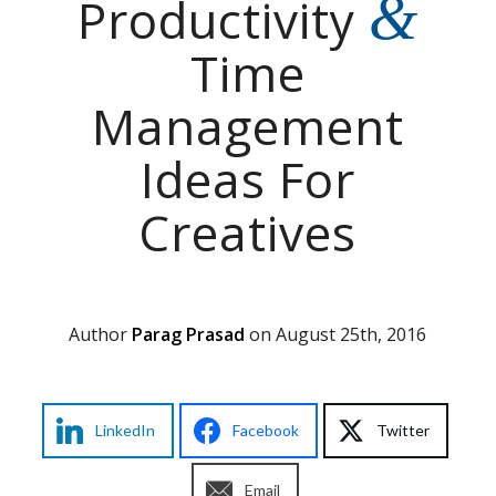
&
Productivity
Time
Management
Ideas For
Creatives
Author
Parag Prasad
on August 25th, 2016
LinkedIn
Facebook
Twitter
Email