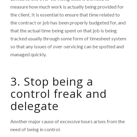
measure how much work is actually being provided for
the client. It is essential to ensure that time related to
the contract or job has been properly budgeted for, and
that the actual time being spent on that job is being
tracked usually through some form of timesheet system
so that any issues of over-servicing can be spotted and
managed quickly.
3. Stop being a
control freak and
delegate
Another major cause of excessive hours arises from the
need of being in control.