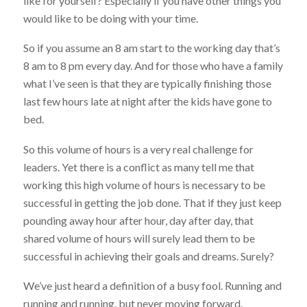
like for yourself? Especially if you have other things you
would like to be doing with your time.
So if you assume an 8 am start to the working day that’s
8 am to 8 pm every day. And for those who have a family
what I’ve seen is that they are typically finishing those
last few hours late at night after the kids have gone to
bed.
So this volume of hours is a very real challenge for
leaders. Yet there is a conflict as many tell me that
working this high volume of hours is necessary to be
successful in getting the job done. That if they just keep
pounding away hour after hour, day after day, that
shared volume of hours will surely lead them to be
successful in achieving their goals and dreams. Surely?
We’ve just heard a definition of a busy fool. Running and
running and running, but never moving forward.