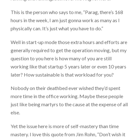
This is the person who says to me, “Parag, there’s 168
hours in the week, I am just gonna work as many as I
physically can. It’s just what you have to do.”
Well in start-up mode those extra hours and efforts are
generally required to get the operation moving, but my
question to you here is how many of you are still
working like that startup 5 years later or even 10 years
later? How sustainable is that workload for you?
Nobody on their deathbed ever wished they’d spent
more time in the office working. Maybe these people
just like being martyrs to the cause at the expense of all
else.
Yet the issue here is more of self-mastery than time
mastery. I love this quote from Jim Rohn, “Don’t wish it