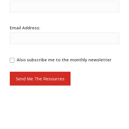
Marketing
Main
Funnel
Form
Email Address:
Also subscribe me to the monthly newsletter
Send Me The Resources