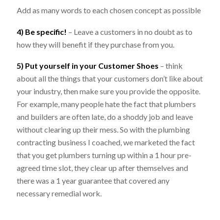
Add as many words to each chosen concept as possible
4) Be specific!
– Leave a customers in no doubt as to
how they will benefit if they purchase from you.
5) Put yourself in your Customer Shoes
– think
about all the things that your customers don’t like about
your industry, then make sure you provide the opposite.
For example, many people hate the fact that plumbers
and builders are often late, do a shoddy job and leave
without clearing up their mess. So with the plumbing
contracting business I coached, we marketed the fact
that you get plumbers turning up within a 1 hour pre-
agreed time slot, they clear up after themselves and
there was a 1 year guarantee that covered any
necessary remedial work.