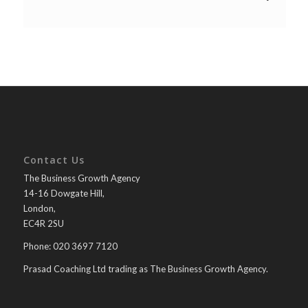
Contact Us
The Business Growth Agency
14-16 Dowgate Hill,
London,
EC4R 2SU
Phone: 020 3697 7120
Prasad Coaching Ltd trading as The Business Growth Agency.