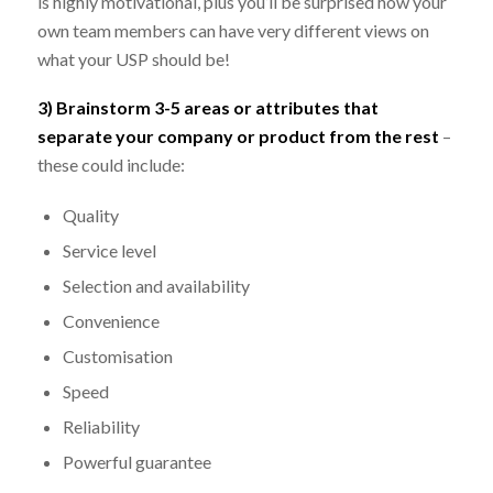
is highly motivational, plus you’ll be surprised how your
own team members can have very different views on
what your USP should be!
3) Brainstorm 3-5 areas or attributes that
separate your company or product from the rest
–
these could include:
Quality
Service level
Selection and availability
Convenience
Customisation
Speed
Reliability
Powerful guarantee