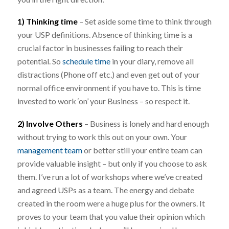
1) Thinking time
– Set aside some time to think through
your USP definitions. Absence of thinking time is a
crucial factor in businesses failing to reach their
potential. So
schedule time
in your diary, remove all
distractions (Phone off etc.) and even get out of your
normal office environment if you have to. This is time
invested to work ‘on’ your Business – so respect it.
2) Involve Others
– Business is lonely and hard enough
without trying to work this out on your own. Your
management team
or better still your entire team can
provide valuable insight – but only if you choose to ask
them. I’ve run a lot of workshops where we’ve created
and agreed USPs as a team. The energy and debate
created in the room were a huge plus for the owners. It
proves to your team that you value their opinion which