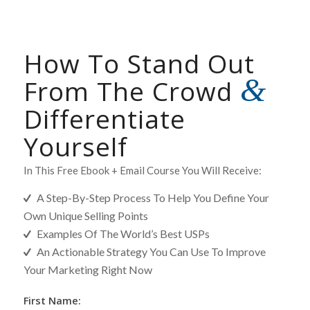
How To Stand Out
&
From The Crowd
Differentiate
Yourself
In This Free Ebook + Email Course You Will Receive:
A Step-By-Step Process To Help You Define Your
Own Unique Selling Points
Examples Of The World’s Best USPs
An Actionable Strategy You Can Use To Improve
Your Marketing Right Now
[MC]
First Name: