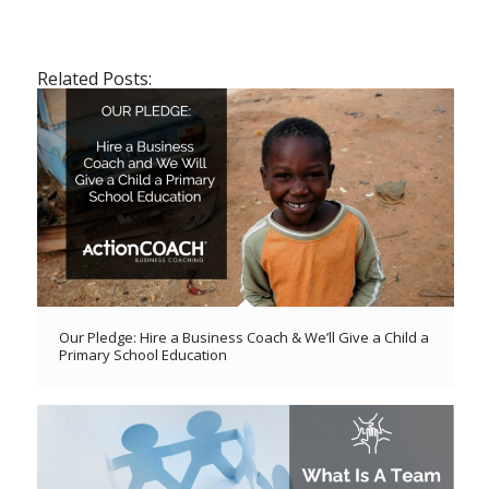
Related Posts:
Our Pledge: Hire a Business Coach & We’ll Give a Child a
Primary School Education