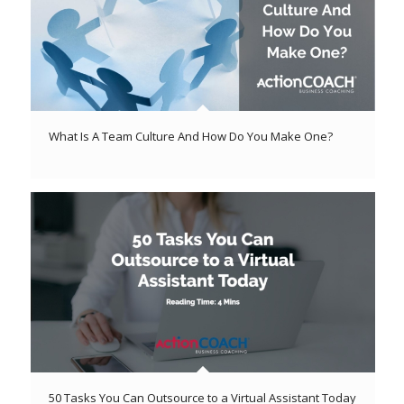
What Is A Team Culture And How Do You Make One?
50 Tasks You Can Outsource to a Virtual Assistant Today