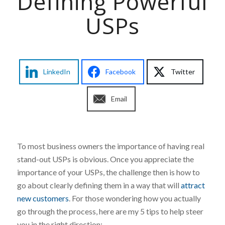
Defining Powerful
USPs
LinkedIn
Facebook
Twitter
Email
To most business owners the importance of having real
stand-out USPs is obvious. Once you appreciate the
importance of your USPs, the challenge then is how to
go about clearly defining them in a way that will
attract
new customers
. For those wondering how you actually
go through the process, here are my 5 tips to help steer
you in the right direction: