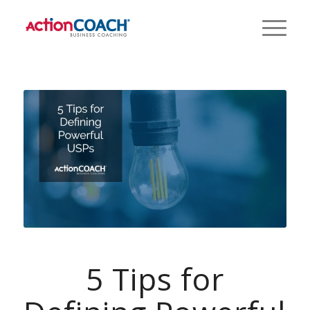
5 Tips for