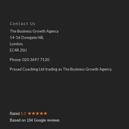
Contact Us
The Business Growth Agency
14-16 Dowgate Hill,
London,
EC4R 2SU
Phone: 020 3697 7120
Prasad Coaching Ltd trading as The Business Growth Agency.
Rated
5.0
Based on 104 Google reviews