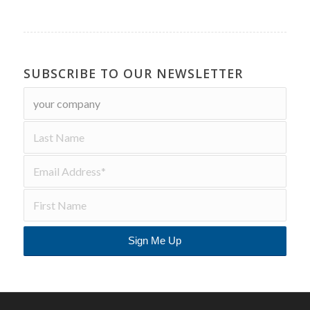
SUBSCRIBE TO OUR NEWSLETTER