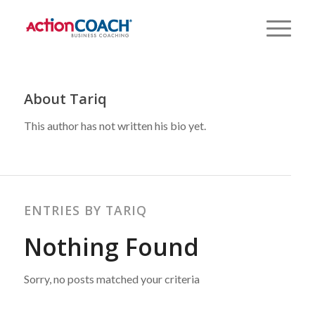
About
Tariq
This author has not written his bio yet.
ENTRIES BY TARIQ
Nothing Found
Sorry, no posts matched your criteria