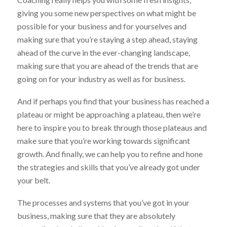
giving you some new perspectives on what might be
possible for your business and for yourselves and
making sure that you’re staying a step ahead, staying
ahead of the curve in the ever-changing landscape,
making sure that you are ahead of the trends that are
going on for your industry as well as for business.
And if perhaps you find that your business has reached a
plateau or might be approaching a plateau, then we’re
here to inspire you to break through those plateaus and
make sure that you’re working towards significant
growth. And finally, we can help you to refine and hone
the strategies and skills that you’ve already got under
your belt.
The processes and systems that you’ve got in your
business, making sure that they are absolutely