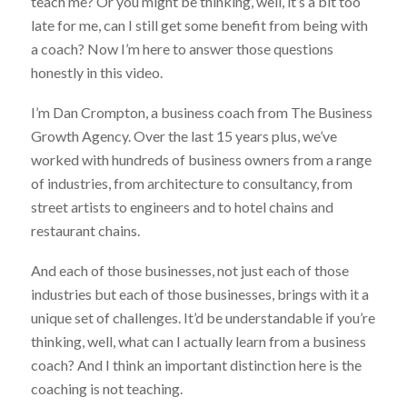
teach me? Or you might be thinking, well, it’s a bit too
late for me, can I still get some benefit from being with
a coach? Now I’m here to answer those questions
honestly in this video.
I’m Dan Crompton, a business coach from The Business
Growth Agency. Over the last 15 years plus, we’ve
worked with hundreds of business owners from a range
of industries, from architecture to consultancy, from
street artists to engineers and to hotel chains and
restaurant chains.
And each of those businesses, not just each of those
industries but each of those businesses, brings with it a
unique set of challenges. It’d be understandable if you’re
thinking, well, what can I actually learn from a business
coach? And I think an important distinction here is the
coaching is not teaching.