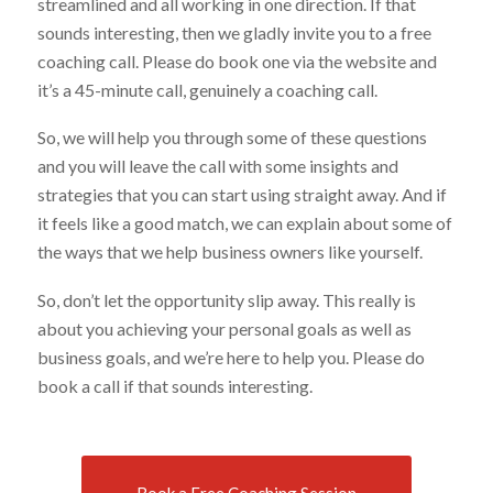
streamlined and all working in one direction. If that
sounds interesting, then we gladly invite you to a free
coaching call. Please do book one via the website and
it’s a 45-minute call, genuinely a coaching call.
So, we will help you through some of these questions
and you will leave the call with some insights and
strategies that you can start using straight away. And if
it feels like a good match, we can explain about some of
the ways that we help business owners like yourself.
So, don’t let the opportunity slip away. This really is
about you achieving your personal goals as well as
business goals, and we’re here to help you. Please do
book a call if that sounds interesting.