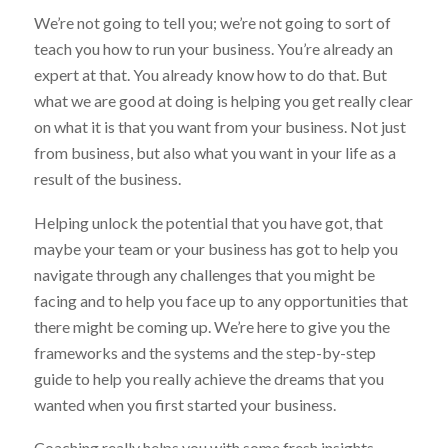
We’re not going to tell you; we’re not going to sort of
teach you how to run your business. You’re already an
expert at that. You already know how to do that. But
what we are good at doing is helping you get really clear
on what it is that you want from your business. Not just
from business, but also what you want in your life as a
result of the business.
Helping unlock the potential that you have got, that
maybe your team or your business has got to help you
navigate through any challenges that you might be
facing and to help you face up to any opportunities that
there might be coming up. We’re here to give you the
frameworks and the systems and the step-by-step
guide to help you really achieve the dreams that you
wanted when you first started your business.
Coaching really helps you with some fresh insights,