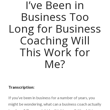
I’ve Been in
Business Too
Long for Business
Coaching Will
This Work for
Me?
Transcription:
If you’ve been in business for a number of years, you
might be wondering, what can a business coach actually