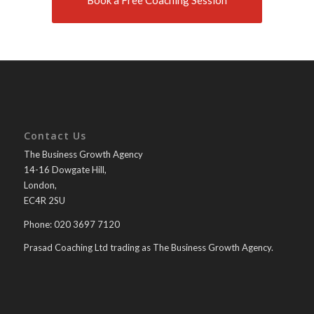
Book a Free Coaching Session
Contact Us
The Business Growth Agency
14-16 Dowgate Hill,
London,
EC4R 2SU
Phone: 020 3697 7120
Prasad Coaching Ltd trading as The Business Growth Agency.