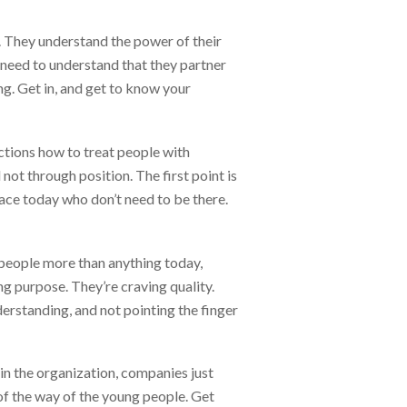
d. They understand the power of their
 need to understand that they partner
ing. Get in, and get to know your
actions how to treat people with
ot through position. The first point is
ace today who don’t need to be there.
r people more than anything today,
ng purpose. They’re craving quality.
derstanding, and not pointing the finger
in the organization, companies just
 of the way of the young people. Get