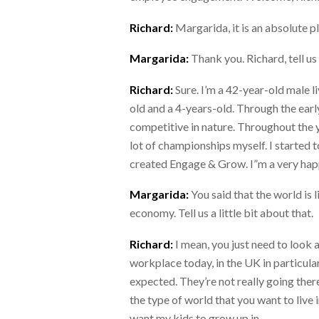
Richard:
Margarida, it is an absolute p
Margarida:
Thank you. Richard, tell us 
Richard:
Sure. I’m a 42-year-old male li
old and a 4-years-old. Through the ear
competitive in nature. Throughout the ye
lot of championships myself. I started t
created Engage & Grow. I”m a very happy
Margarida:
You said that the world is 
economy. Tell us a little bit about that.
Richard:
I mean, you just need to look 
workplace today, in the UK in particular
expected. They’re not really going there
the type of world that you want to live i
want my kids to grow up in.