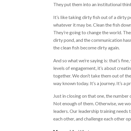
They put them into an institutional thi
It’s like taking dirty fish out of a dir
whatever it may be. Clean the fish down 
They’re going to change the world. Then
dirty pond, and the communication hasn’t
the clean fish become dirty again.
And so what we’re saying is: that’s fine,
levels of engagement, it’s about creati
together. We don’t take them out of the
way known today. It’s a journey. It’s a p
Just in closing on that one, the number 
Not enough of them. Otherwise, we would
leaders. Our leadership training needs 
each other, and challenge each other op