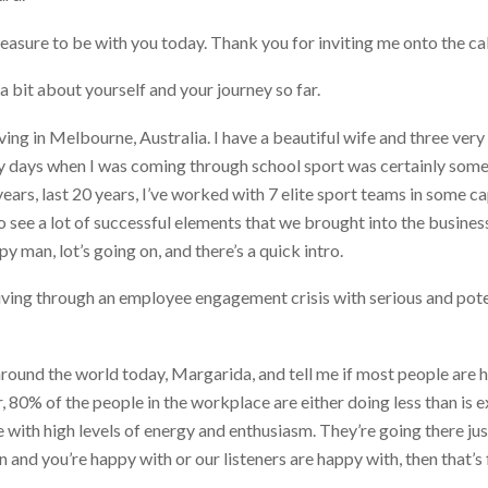
leasure to be with you today. Thank you for inviting me onto the cal
a bit about yourself and your journey so far.
ving in Melbourne, Australia. I have a beautiful wife and three ver
ly days when I was coming through school sport was certainly somet
ars, last 20 years, I’ve worked with 7 elite sport teams in some ca
o see a lot of successful elements that we brought into the business 
 man, lot’s going on, and there’s a quick intro.
living through an employee engagement crisis with serious and poten
around the world today, Margarida, and tell me if most people are ha
, 80% of the people in the workplace are either doing less than is e
 with high levels of energy and enthusiasm. They’re going there jus
n and you’re happy with or our listeners are happy with, then that’s f