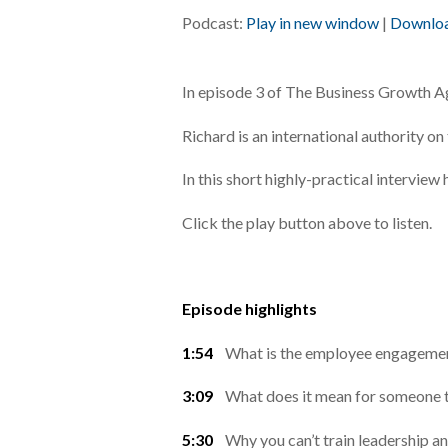
Podcast:
Play in new window
|
Downlo
In episode 3 of The Business Growth 
Richard is an international authority
In this short highly-practical intervie
Click the play button above to listen.
Episode highlights
1:54
What is the employee engagement 
3:09
What does it mean for someone t
5:30
Why you can’t train leadership 