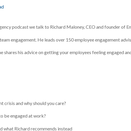
ad
Agency podcast we talk to Richard Maloney, CEO and founder of 
 on team engagement. He leads over 150 employee engagement advis
w he shares his advice on getting your employees feeling engaged an
crisis and why should you care?
o be engaged at work?
and what Richard recommends instead