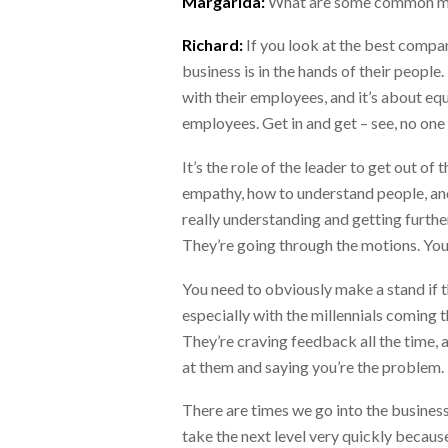
Margarida:
What are some common mi
Richard:
If you look at the best compan
business is in the hands of their peopl
with their employees, and it’s about equ
employees. Get in and get – see, no o
It’s the role of the leader to get out 
empathy, how to understand people, and 
really understanding and getting furth
They’re going through the motions. You
You need to obviously make a stand if t
especially with the millennials coming 
They’re craving feedback all the time, a
at them and saying you’re the problem.
There are times we go into the business
take the next level very quickly becaus