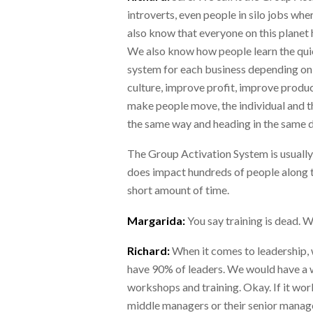
introverts, even people in silo jobs w
also know that everyone on this planet
We also know how people learn the quic
system for each business depending on 
culture, improve profit, improve produ
make people move, the individual and th
the same way and heading in the same d
The Group Activation System is usually
does impact hundreds of people along t
short amount of time.
Margarida:
You say training is dead. 
Richard:
When it comes to leadership, w
have 90% of leaders. We would have a w
workshops and training. Okay. If it wo
middle managers or their senior manage