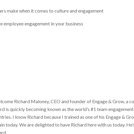
s make when it comes to culture and engagement
ove employee engagement in your business
lcome Richard Maloney, CEO and founder of Engage & Grow, a co
ard is quickly becoming known as the world’s #1 team engagement 
ies. I know Richard because I trained as one of his Engage & Grow
ain today. We are delighted to have Richard here with us today. He’s
ard.