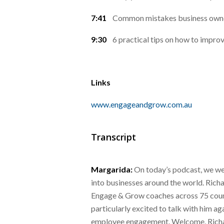
7:41
Common mistakes business owner
9:30
6 practical tips on how to impr
Links
www.engageandgrow.com.au
Transcript
Margarida:
On today’s podcast, we we
into businesses around the world. Rich
Engage & Grow coaches across 75 countr
particularly excited to talk with him ag
employee engagement. Welcome, Rich