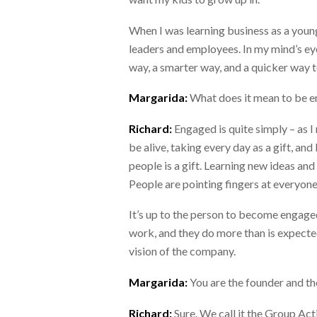
When I was learning business as a young
leaders and employees. In my mind’s eye
way, a smarter way, and a quicker way t
Margarida:
What does it mean to be 
Richard:
Engaged is quite simply – as 
be alive, taking every day as a gift, and
people is a gift. Learning new ideas and s
People are pointing fingers at everyone
It’s up to the person to become engag
work, and they do more than is expecte
vision of the company.
Margarida:
You are the founder and t
Richard:
Sure. We call it the Group Act