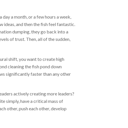
r a day a month, or a few hours a week,
 ideas, and then the fish feel fantastic.
rmation dumping, they go back into a
els of trust. Then, all of the sudden,
tural shift, you want to create high
 pond cleaning the fish pond down
ws significantly faster than any other
 leaders actively creating more leaders?
e simply, have a critical mass of
ach other, push each other, develop