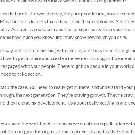
stakes business owners make when it comes to engagement?
ies that are in the world today, they are people first, profit secon
e. Most business leaders think they… own their employees. See, they
ality. As soon as you take a position of superiority, then you’re los
ne cares how much you know until they know how much you care.
of the way and start connecting with people, and show them through 
how to get in there and create a movement through influence and n
er engaged with your people. There might be people in your workpl
 need to take action.
hat’s the case. You need to really get in there, and understand you
through, the next generation. They’re craving growth. They’re cravi
nd they’re craving development. It’s about really getting in and un
es around the world, and as soon as we create an equalization with
e of the energy in the organization improves dramatically. Get out