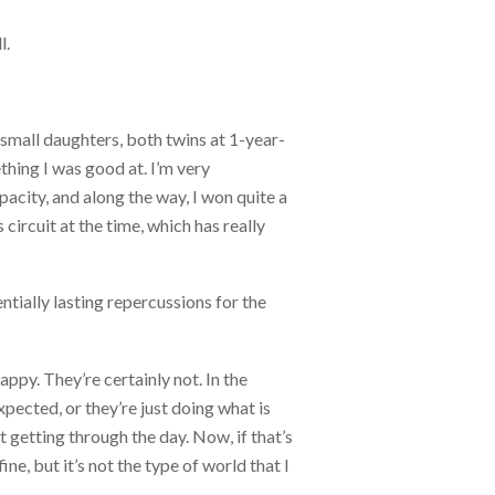
l.
y small daughters, both twins at 1-year-
hing I was good at. I’m very
pacity, and along the way, I won quite a
circuit at the time, which has really
tially lasting repercussions for the
ppy. They’re certainly not. In the
xpected, or they’re just doing what is
t getting through the day. Now, if that’s
ine, but it’s not the type of world that I