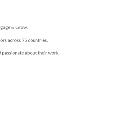
Engage & Grow.
ors across 75 countries.
d passionate about their work.