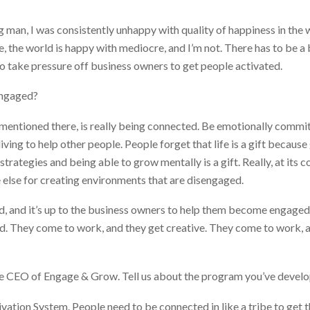
 man, I was consistently unhappy with quality of happiness in the
, the world is happy with mediocre, and I’m not. There has to be a 
o take pressure off business owners to get people activated.
engaged?
I mentioned there, is really being connected. Be emotionally comm
 living to help other people. People forget that life is a gift becaus
trategies and being able to grow mentally is a gift. Really, at its cor
 else for creating environments that are disengaged.
ed, and it’s up to the business owners to help them become engag
d. They come to work, and they get creative. They come to work, a
he CEO of Engage & Grow. Tell us about the program you’ve devel
ivation System. People need to be connected in like a tribe to get t