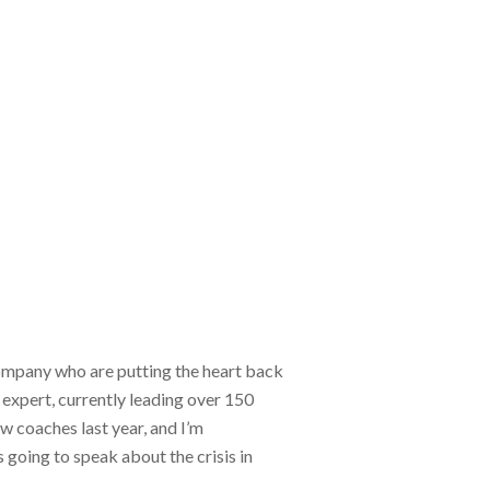
mpany who are putting the heart back
expert, currently leading over 150
 coaches last year, and I’m
 going to speak about the crisis in