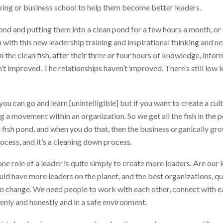
nking or business school to help them become better leaders.
ty pond and putting them into a clean pond for a few hours a month, o
with this new leadership training and inspirational thinking and new
 the clean fish, after their three or four hours of knowledge, info
 improved. The relationships haven’t improved. There’s still low lev
 you can go and learn [unintelligible] but if you want to create a cul
ng a movement within an organization. So we get all the fish in the
 fish pond, and when you do that, then the business organically gro
rocess, and it’s a cleaning down process.
one role of a leader is quite simply to create more leaders. Are our
 have more leaders on the planet, and the best organizations, quit
to change. We need people to work with each other, connect with e
enly and honestly and in a safe environment.