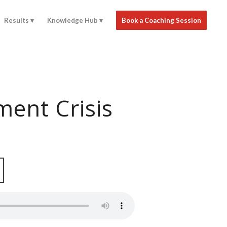
Results
Knowledge Hub
Book a Coaching Session
ent Crisis