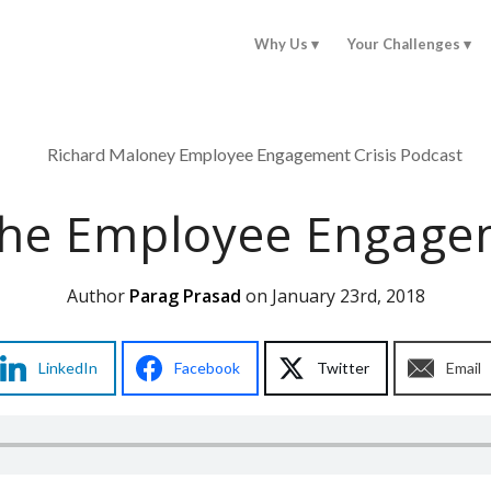
Why Us
Your Challenges
The Employee Engagem
Author
Parag Prasad
on January 23rd, 2018
LinkedIn
Facebook
Twitter
Email