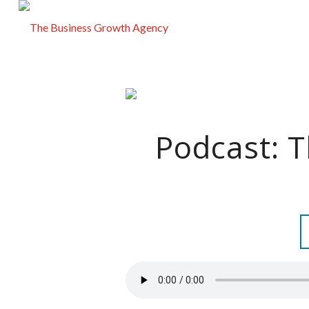
Podcast: 