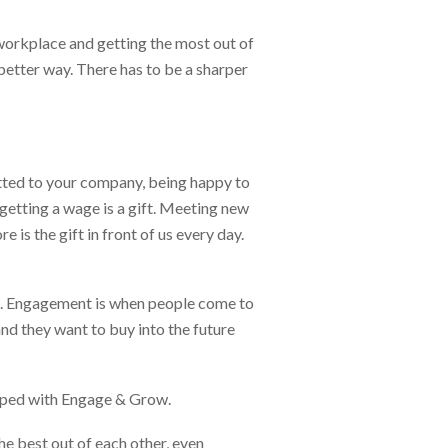
 workplace and getting the most out of
better way. There has to be a sharper
itted to your company, being happy to
e getting a wage is a gift. Meeting new
e is the gift in front of us every day.
ed. Engagement is when people come to
nd they want to buy into the future
oped with Engage & Grow.
he best out of each other, even