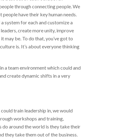
f people through connecting people. We
at people have their key human needs.
d a system for each and customize a
leaders, create more unity, improve
t may be. To do that, you’ve got to
ulture is. It’s about everyone thinking
hin a team environment which could and
d create dynamic shifts in a very
 could train leadership in, we would
through workshops and training,
do around the world is they take their
d they take them out of the business.