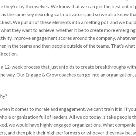
here they’re by themselves. We know that we can get the best out o
 has the same key neurological motivators, and so we also know th
kest. We put all of these elements into a melting pot, and we buil
what they want to achieve, whether it be to create more emerging 
ctivity, improve engagement scores around the company, whatever i
en in the teams and then people outside of the teams. That’s what c
irection.
 a 12-week process that just unfolds to create breakthroughs wit
he way. Our Engage & Grow coaches can go into an organization, an
Why?
hen it comes to morale and engagement, we can’t train it in. If you
hole organization full of leaders. All we do today is take people 
rked, we would have highly engaged organizations. What companies 
rs, and then pick their high performers or whoever they may be, an