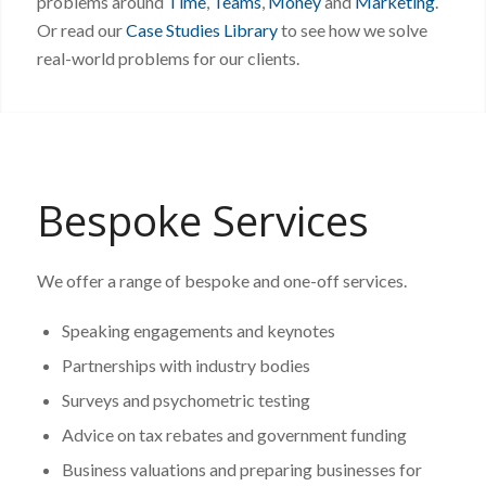
problems around
Time
,
Teams
,
Money
and
Marketing
.
Or read our
Case Studies Library
to see how we solve
real-world problems for our clients.
Bespoke Services
We offer a range of bespoke and one-off services.
Speaking engagements and keynotes
Partnerships with industry bodies
Surveys and psychometric testing
Advice on tax rebates and government funding
Business valuations and preparing businesses for