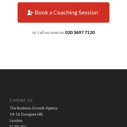
Book a Coaching Session
or call us now on
020 3697 7120
Contact Us
The Business Growth Agency
14-16 Dowgate Hill,
London,
EC4R 2SU