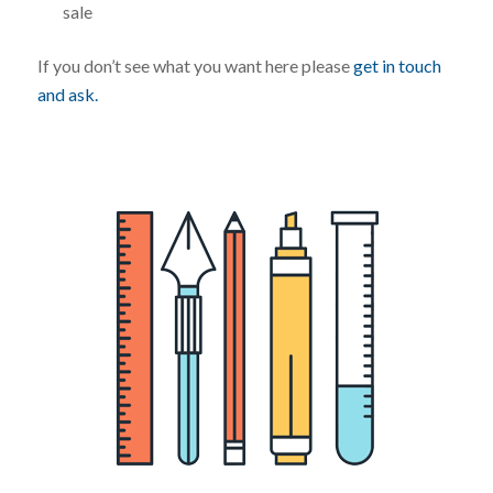
sale
If you don’t see what you want here please
get in touch
and ask.