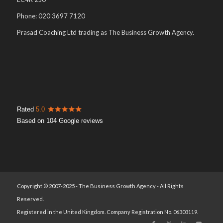
Phone: 020 3697 7120
Prasad Coaching Ltd trading as The Business Growth Agency.
Rated
5.0
Based on 104 Google reviews
Copyright © 2007-2025 - The Business Growth Agency - All Rights
Reserved.
Registered in the United Kingdom. Company Registration No. 06303119.