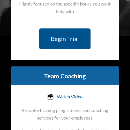
Highly focused on the specific issues you want
help with
Begin Trial
Team Coaching
Watch Video
Bespoke training programmes and coaching
services for your employees