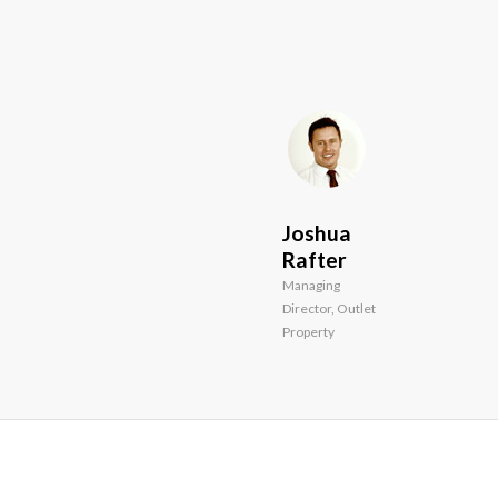
and
creative
ways.”
Joshua
Rafter
Managing
Director, Outlet
Property