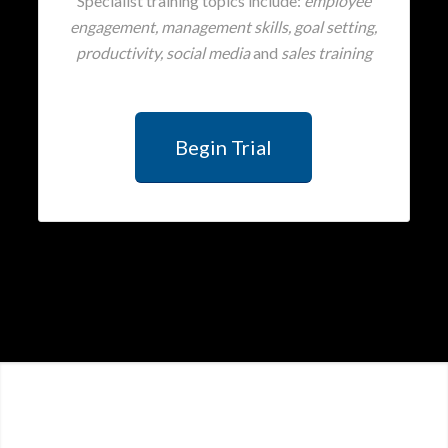
Specialist training topics include:
employee
engagement, management skills, goal setting,
productivity, social media
and
sales training
Begin Trial