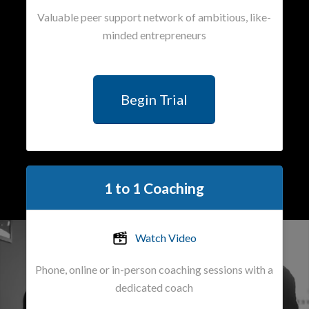
Valuable peer support network of ambitious, like-
minded entrepreneurs
Begin Trial
1 to 1 Coaching
Watch Video
Phone, online or in-person coaching sessions with a
dedicated coach