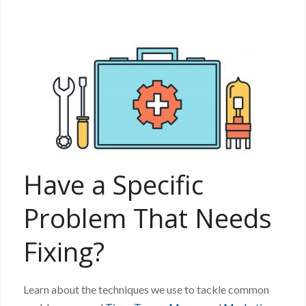
Have a Specific
Problem That Needs
Fixing?
Learn about the techniques we use to tackle common