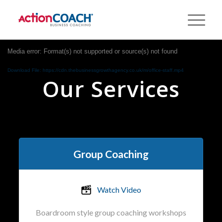
Media error: Format(s) not supported or source(s) not found
Download File: https://cdn.thebusinessgrowthagency.co.uk/m/office-staff.mp4
Our Services
Group Coaching
Watch Video
Boardroom style group coaching workshops