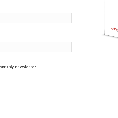
monthly newsletter