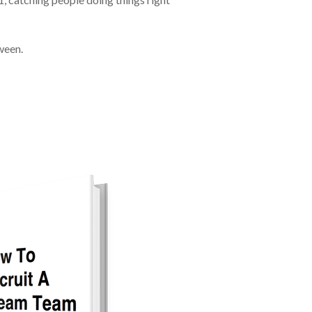
ween.