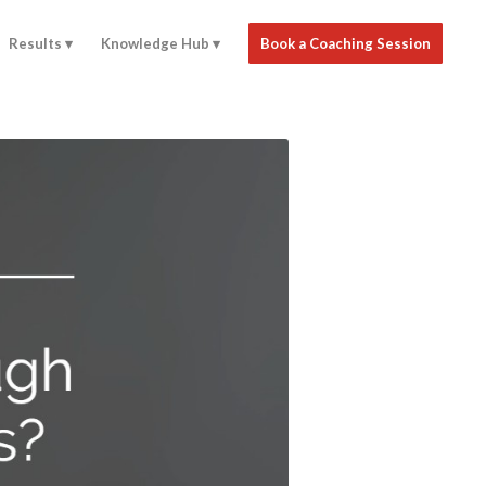
Results
Knowledge Hub
Book a Coaching Session