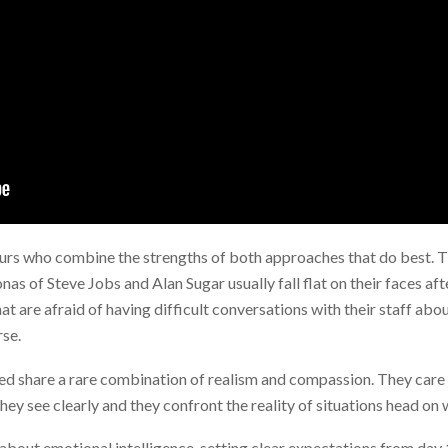
eurs who combine the strengths of both approaches that do best. 
as of Steve Jobs and Alan Sugar usually fall flat on their faces aft
t are afraid of having difficult conversations with their staff ab
se.
hed share a rare combination of realism and compassion. They care
hey see clearly and they confront the reality of situations head on 
l about emotional intelligence, setting clear expectations from day 