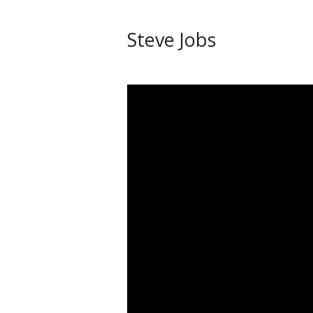
Steve Jobs