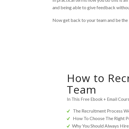
and being able to give feedback without
Now get back to your team and be the 
How to Rec
Team
In This Free Ebook + Email Cours
The Recruitment Process We
How To Choose The Right P
Why You Should Always Hire 