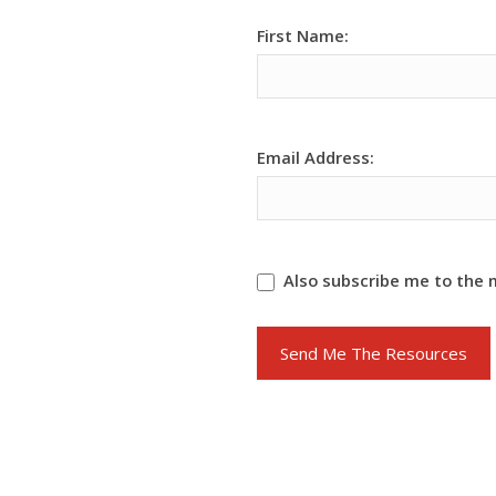
[MC]
First Name:
Team
Main
Funnel
Form
Email Address:
Also subscribe me to the 
Send Me The Resources