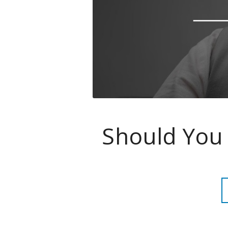
Should You 