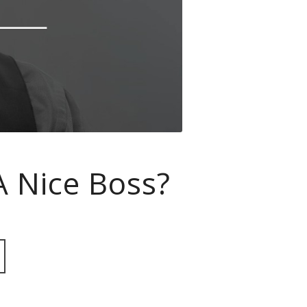
A Nice Boss?