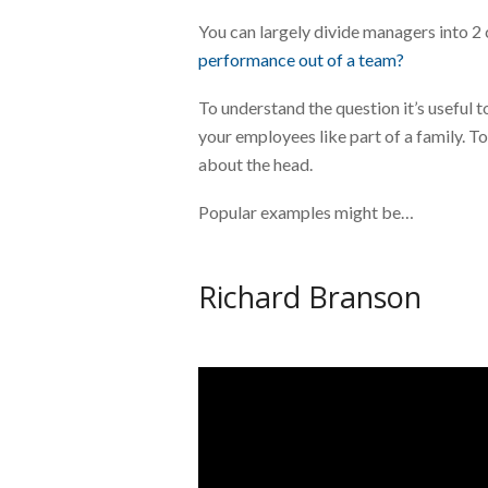
You can largely divide managers into 2 
performance out of a team?
To understand the question it’s useful 
your employees like part of a family. To
about the head.
Popular examples might be…
Richard Branson