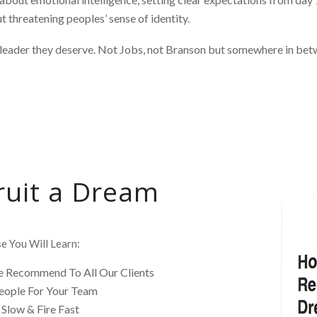
 threatening peoples’ sense of identity.
leader they deserve. Not Jobs, not Branson but somewhere in bet
ruit a Dream
e You Will Learn:
 Recommend To All Our Clients
eople For Your Team
Slow & Fire Fast