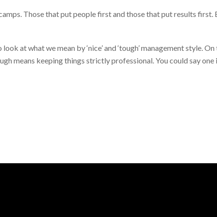
camps. Those that put people first and those that put results first
to look at what we mean by ‘nice’ and ‘tough’ management style. On 
ugh means keeping things strictly professional. You could say one i