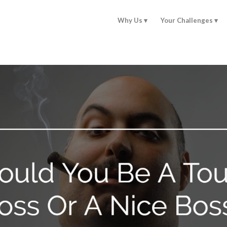
Why Us
Your Challenges