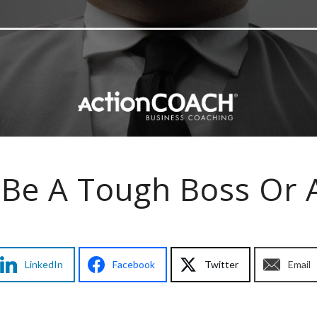
Be A Tough Boss Or 
LinkedIn
Facebook
Twitter
Email