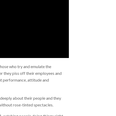
Those who try and emulate the
er they piss off their employees and
out performance, attitude and
 deeply about their people and they
without rose-tinted spectacles.
1, catching people doing things right