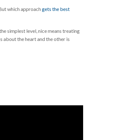
. But which approach
gets the best
the simplest level, nice means treating
s about the heart and the other is