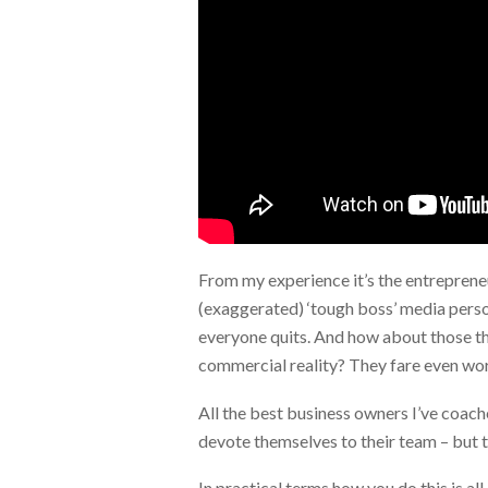
From my experience it’s the entrepren
(exaggerated) ‘tough boss’ media person
everyone quits. And how about those tha
commercial reality? They fare even wor
All the best business owners I’ve coac
devote themselves to their team – but t
In practical terms how you do this is al