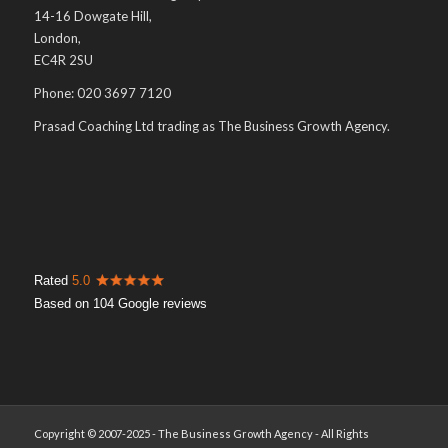
14-16 Dowgate Hill,
London,
EC4R 2SU
Phone: 020 3697 7120
Prasad Coaching Ltd trading as The Business Growth Agency.
Rated
5.0
Based on 104 Google reviews
Copyright © 2007-2025 - The Business Growth Agency - All Rights