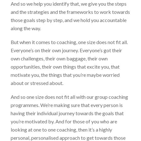
And so we help you identify that, we give you the steps
and the strategies and the frameworks to work towards
those goals step by step, and we hold you accountable
along the way.
But when it comes to coaching, one size does not fit all.
Everyone’s on their own journey. Everyone’s got their
own challenges, their own baggage, their own
opportunities, their own things that excite you, that
motivate you, the things that you’re maybe worried
about or stressed about.
And so one size does not fit all with our group coaching
programmes. We’re making sure that every person is
having their individual journey towards the goals that
you’re motivated by. And for those of you who are
looking at one to one coaching, then it’s a highly
personal, personalised approach to get towards those