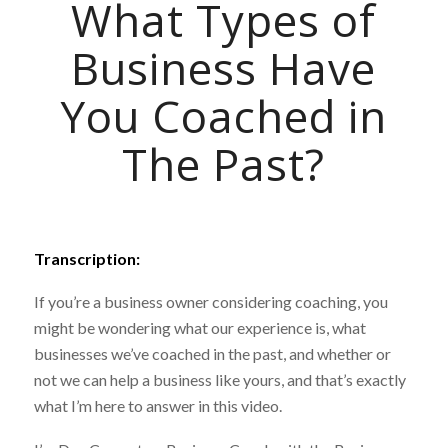
What Types of
Business Have
You Coached in
The Past?
Transcription:
If you’re a business owner considering coaching, you
might be wondering what our experience is, what
businesses we’ve coached in the past, and whether or
not we can help a business like yours, and that’s exactly
what I’m here to answer in this video.