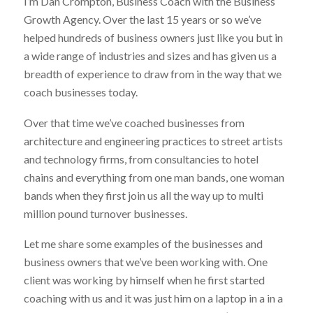
I’m Dan Crompton, Business Coach with the Business
Growth Agency. Over the last 15 years or so we’ve
helped hundreds of business owners just like you but in
a wide range of industries and sizes and has given us a
breadth of experience to draw from in the way that we
coach businesses today.
Over that time we’ve coached businesses from
architecture and engineering practices to street artists
and technology firms, from consultancies to hotel
chains and everything from one man bands, one woman
bands when they first join us all the way up to multi
million pound turnover businesses.
Let me share some examples of the businesses and
business owners that we’ve been working with. One
client was working by himself when he first started
coaching with us and it was just him on a laptop in a in a