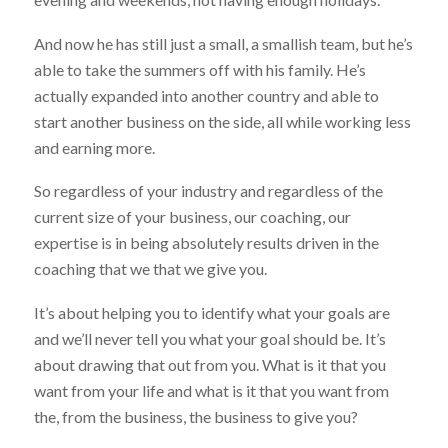
And now he has still just a small, a smallish team, but he’s
able to take the summers off with his family. He’s
actually expanded into another country and able to
start another business on the side, all while working less
and earning more.
So regardless of your industry and regardless of the
current size of your business, our coaching, our
expertise is in being absolutely results driven in the
coaching that we that we give you.
It’s about helping you to identify what your goals are
and we’ll never tell you what your goal should be. It’s
about drawing that out from you. What is it that you
want from your life and what is it that you want from
the, from the business, the business to give you?