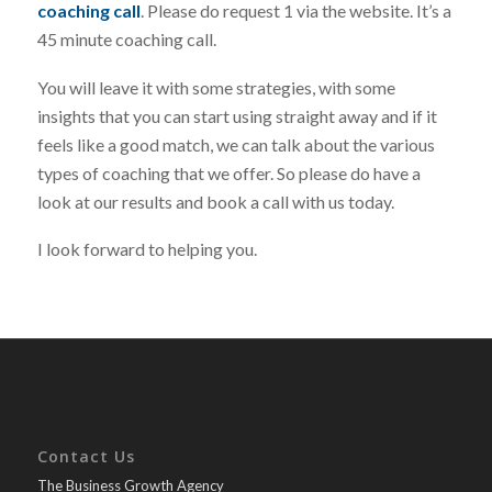
coaching call
. Please do request 1 via the website. It’s a
45 minute coaching call.
You will leave it with some strategies, with some
insights that you can start using straight away and if it
feels like a good match, we can talk about the various
types of coaching that we offer. So please do have a
look at our results and book a call with us today.
I look forward to helping you.
Contact Us
The Business Growth Agency