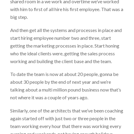
shared room in a we work and overtime we’ve worked
with him to first of all hire his first employee. That was a
big step.
And then get all the systems and processes in place and
start hiring employee number two and three, start
getting the marketing processes in place. Start honing
who the ideal clients were, getting the sales process
working and building the client base and the team.
To date the team is now at about 20 people, gonna be
about 30 people by the end of next year and we’re
talking about a multi million pound business now that’s
not where it was a couple of years ago.
Similarly, one of the architects that we’ve been coaching
again started off with just two or three people in the
team working every hour that there was working every
evening and weekends, not having enough holidays.