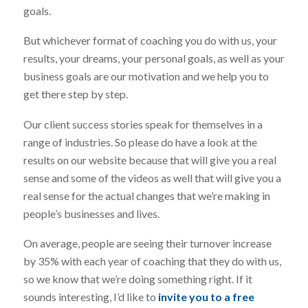
goals.
But whichever format of coaching you do with us, your
results, your dreams, your personal goals, as well as your
business goals are our motivation and we help you to
get there step by step.
Our client success stories speak for themselves in a
range of industries. So please do have a look at the
results on our website because that will give you a real
sense and some of the videos as well that will give you a
real sense for the actual changes that we’re making in
people’s businesses and lives.
On average, people are seeing their turnover increase
by 35% with each year of coaching that they do with us,
so we know that we’re doing something right. If it
sounds interesting, I’d like to
invite you to a free