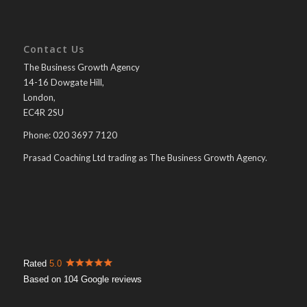
Contact Us
The Business Growth Agency
14-16 Dowgate Hill,
London,
EC4R 2SU
Phone: 020 3697 7120
Prasad Coaching Ltd trading as The Business Growth Agency.
Rated
5.0
Based on 104 Google reviews