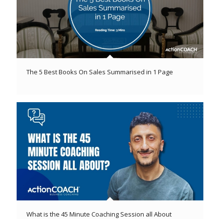
The 5 Best Books On Sales Summarised in 1 Page
What is the 45 Minute Coaching Session all About