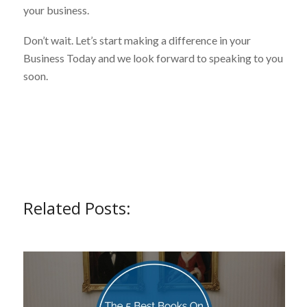
your business.
Don’t wait. Let’s start making a difference in your
Business Today and we look forward to speaking to you
soon.
Related Posts: