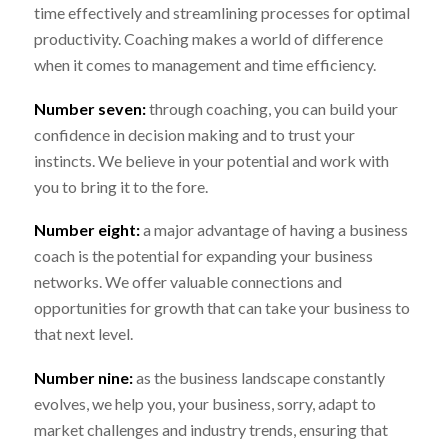
time effectively and streamlining processes for optimal
productivity. Coaching makes a world of difference
when it comes to management and time efficiency.
Number seven:
through coaching, you can build your
confidence in decision making and to trust your
instincts. We believe in your potential and work with
you to bring it to the fore.
Number eight:
a major advantage of having a business
coach is the potential for expanding your business
networks. We offer valuable connections and
opportunities for growth that can take your business to
that next level.
Number nine:
as the business landscape constantly
evolves, we help you, your business, sorry, adapt to
market challenges and industry trends, ensuring that