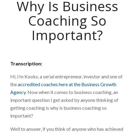
Why Is Business
Coaching So
Important?
Transcription:
Hi, I’m Kooks, a serial entrepreneur, investor and one of
the
accredited coaches here at the Business Growth
Agency
. Now when it comes to business coaching, an
important question I get asked by anyone thinking of
getting coaching is why is business coaching so
important?
Well to answer, if you think of anyone who has achieved