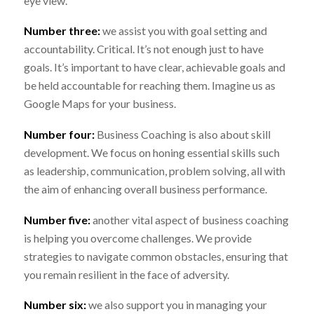
eye view.
Number three:
we assist you with goal setting and
accountability. Critical. It’s not enough just to have
goals. It’s important to have clear, achievable goals and
be held accountable for reaching them. Imagine us as
Google Maps for your business.
Number four:
Business Coaching is also about skill
development. We focus on honing essential skills such
as leadership, communication, problem solving, all with
the aim of enhancing overall business performance.
Number five:
another vital aspect of business coaching
is helping you overcome challenges. We provide
strategies to navigate common obstacles, ensuring that
you remain resilient in the face of adversity.
Number six:
we also support you in managing your