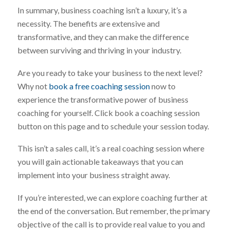
In summary, business coaching isn’t a luxury, it’s a
necessity. The benefits are extensive and
transformative, and they can make the difference
between surviving and thriving in your industry.
Are you ready to take your business to the next level?
Why not
book a free coaching session
now to
experience the transformative power of business
coaching for yourself. Click book a coaching session
button on this page and to schedule your session today.
This isn’t a sales call, it’s a real coaching session where
you will gain actionable takeaways that you can
implement into your business straight away.
If you’re interested, we can explore coaching further at
the end of the conversation. But remember, the primary
objective of the call is to provide real value to you and