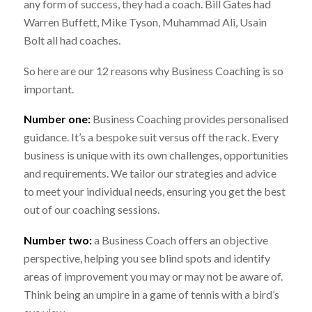
any form of success, they had a coach. Bill Gates had
Warren Buffett, Mike Tyson, Muhammad Ali, Usain
Bolt all had coaches.
So here are our 12 reasons why Business Coaching is so
important.
Number one:
Business Coaching provides personalised
guidance. It’s a bespoke suit versus off the rack. Every
business is unique with its own challenges, opportunities
and requirements. We tailor our strategies and advice
to meet your individual needs, ensuring you get the best
out of our coaching sessions.
Number two:
a Business Coach offers an objective
perspective, helping you see blind spots and identify
areas of improvement you may or may not be aware of.
Think being an umpire in a game of tennis with a bird’s