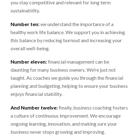
you stay competitive and relevant for long term
sustainability.
Number ten:
we understand the importance of a
healthy work life balance. We support you in achieving
this balance by reducing burnout and increasing your
overall well-being.
Number eleven:
financial management can be
daunting for many business owners. We’re just not
taught. As coaches we guide you through the financial
planning and budgeting, helping to ensure your business
enjoys financial stability.
And Number twelve:
finally, business coaching fosters
a culture of continuous improvement. We encourage
ongoing learning, innovation, and making sure your
business never stops growing and improving.