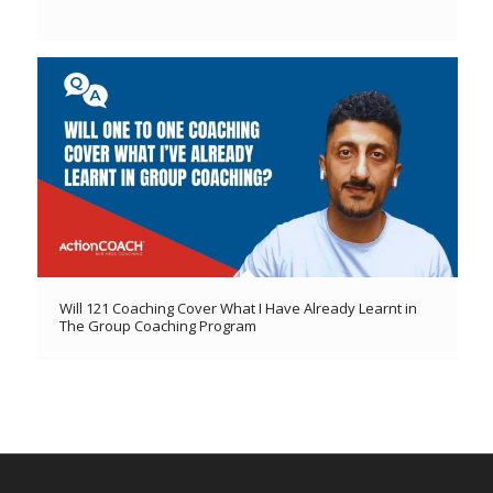
Will 121 Coaching Cover What I Have Already Learnt in
The Group Coaching Program