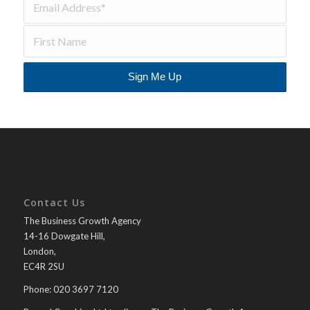
Contact Us
The Business Growth Agency
14-16 Dowgate Hill,
London,
EC4R 2SU
Phone: 020 3697 7120