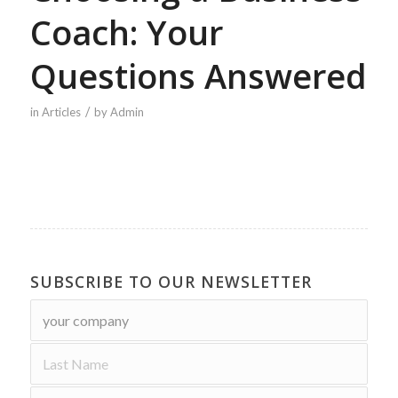
Coach: Your
Questions Answered
/
in
Articles
by
Admin
SUBSCRIBE TO OUR NEWSLETTER