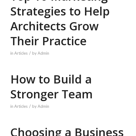
Strategies to Help
Architects Grow
Their Practice
/
in
Articles
by
Admin
How to Build a
Stronger Team
/
in
Articles
by
Admin
Choosing a Business