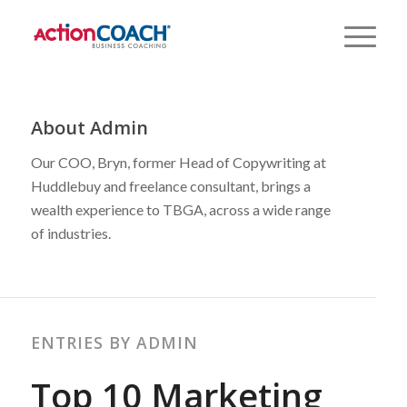
About
Admin
Our COO, Bryn, former Head of Copywriting at
Huddlebuy and freelance consultant, brings a
wealth experience to TBGA, across a wide range
of industries.
ENTRIES BY ADMIN
Top 10 Marketing