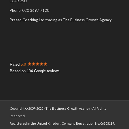
EC4R 2SU
Phone: 020 3697 7120
Prasad Coaching Ltd trading as The Business Growth Agency.
Rated
5.0
Based on 104 Google reviews
Copyright © 2007-2025 - The Business Growth Agency - All Rights
Reserved.
Registered in the United Kingdom. Company Registration No. 06303119.