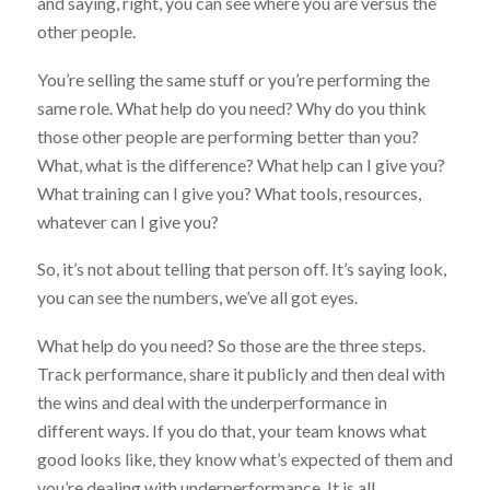
and saying, right, you can see where you are versus the
other people.
You’re selling the same stuff or you’re performing the
same role. What help do you need? Why do you think
those other people are performing better than you?
What, what is the difference? What help can I give you?
What training can I give you? What tools, resources,
whatever can I give you?
So, it’s not about telling that person off. It’s saying look,
you can see the numbers, we’ve all got eyes.
What help do you need? So those are the three steps.
Track performance, share it publicly and then deal with
the wins and deal with the underperformance in
different ways. If you do that, your team knows what
good looks like, they know what’s expected of them and
you’re dealing with underperformance. It is all