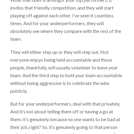
invites that friendly competition, and they will start
playing off against each other. I’ve seen it countless
times. And for your underperformers, they will
absolutely see where they compare with the rest of the
team.
They will either step up or they will step out. Not
everyone enjoys being held accountable and those
people, thankfully, will usually volunteer to leave your
team. And the third step to hold your team accountable
without being aggressive is to celebrate the wins
publicly.
But for your underperformers, deal with that privately.
And it’s not about telling them off or having a go at
them. It’s genuinely because no one wants to be bad at
their job, right? So, it’s genuinely going to that person