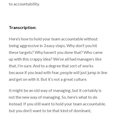
to accountability.
Transcription:
Here’s how to hold your team accountable without
being aggressive in 3 easy steps. Why don’t you hit
these targets? Why haven’t you done that? Who came
up with this crappy idea? We’ve all had managers like
that, I’m sure. And to a degree that sort of works
because if you lead with fear, people will just jump in line
and get on with it. But it’s not a great culture.
It might be an old way of managing, but it certainly is
not the new way of managing. So, here’s what to do
instead. If you still want to hold your team accountable,
but you don’t want to be that kind of dominant,