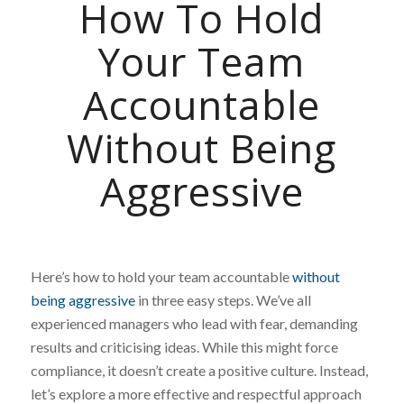
How To Hold
Your Team
Accountable
Without Being
Aggressive
Here’s how to hold your team accountable
without
being aggressive
in three easy steps. We’ve all
experienced managers who lead with fear, demanding
results and criticising ideas. While this might force
compliance, it doesn’t create a positive culture. Instead,
let’s explore a more effective and respectful approach