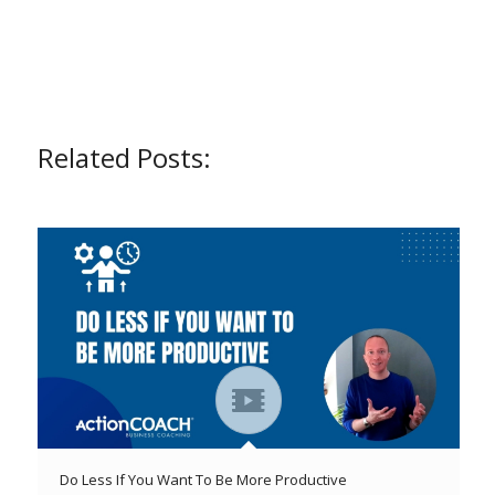
Related Posts:
Do Less If You Want To Be More Productive