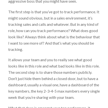
aggressive boss that you might have seen.
The first step is that you’ve got to track performance. It
might sound obvious, but in a sales environment, it’s
tracking sales and calls and whatever. But in any kind of
role, how can you track performance? What does good
look like? Always think about what is the behaviour that
I want to see more of? And that’s what you should be
tracking.
It allows your team and you to really see what good
looks like in this role and what bad looks like in this role.
The second step is to share those numbers publicly.
Don’t just hide them behind a closed door, but to have a
dashboard, usually a visual one, have a dashboard of the
key numbers, the key 2-3-4-5 max numbers every single
week that you’re sharing with your team.
What that does is amongst your top performers, it