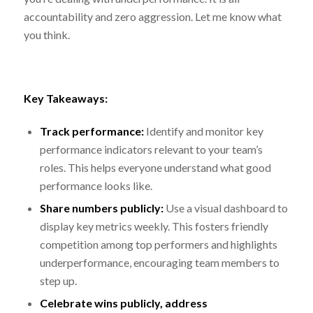
accountability and zero aggression. Let me know what
you think.
Key Takeaways:
Track performance:
Identify and monitor key
performance indicators relevant to your team’s
roles. This helps everyone understand what good
performance looks like.
Share numbers publicly:
Use a visual dashboard to
display key metrics weekly. This fosters friendly
competition among top performers and highlights
underperformance, encouraging team members to
step up.
Celebrate wins publicly, address