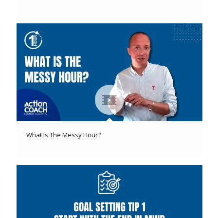
What is The Messy Hour?