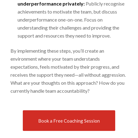
underperformance privately:
Publicly recognise
achievements to motivate the team, but discuss
underperformance one-on-one. Focus on
understanding their challenges and providing the
support and resources they need to improve.
By implementing these steps, you’ll create an
environment where your team understands
expectations, feels motivated by their progress, and
receives the support they need—all without aggression.
What are your thoughts on this approach? How do you
currently handle team accountability?
Book a Free Coaching Session