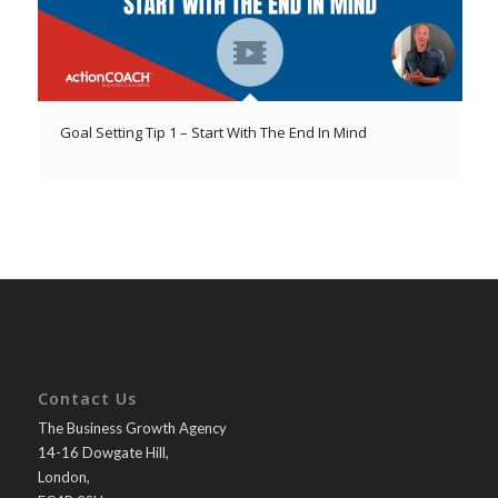
Goal Setting Tip 1 – Start With The End In Mind
Contact Us
The Business Growth Agency
14-16 Dowgate Hill,
London,