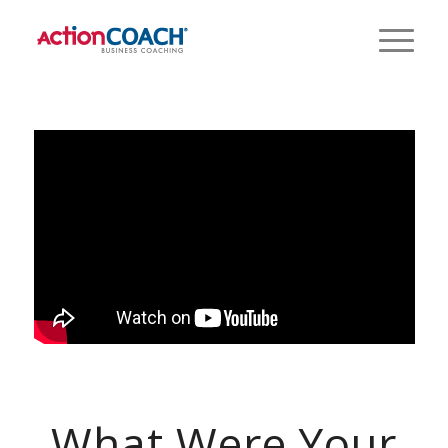
What Were Your