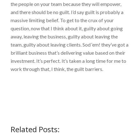
the people on your team because they will empower,
and there should be no guilt. I’d say guilt is probably a
massive limiting belief. To get to the crux of your
question, now that I think about it, guilty about going
away, leaving the business, guilty about leaving the
team, guilty about leaving clients. Sod ‘em! they’ve got a
brilliant business that’s delivering value based on their
investment. It’s perfect. It’s taken a long time for me to
work through that, I think, the guilt barriers.
Related Posts: