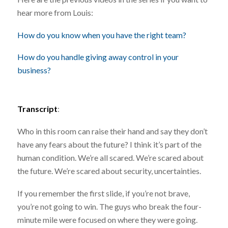
hear more from Louis:
How do you know when you have the right team?
How do you handle giving away control in your
business?
Transcript
:
Who in this room can raise their hand and say they don’t
have any fears about the future? I think it’s part of the
human condition. We’re all scared. We’re scared about
the future. We’re scared about security, uncertainties.
If you remember the first slide, if you’re not brave,
you’re not going to win. The guys who break the four-
minute mile were focused on where they were going.