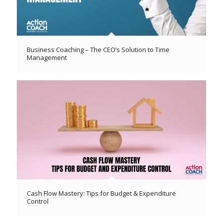
Business Coaching – The CEO’s Solution to Time
Management
Cash Flow Mastery: Tips for Budget & Expenditure
Control