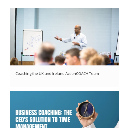
Coaching the UK and Ireland ActionCOACH Team