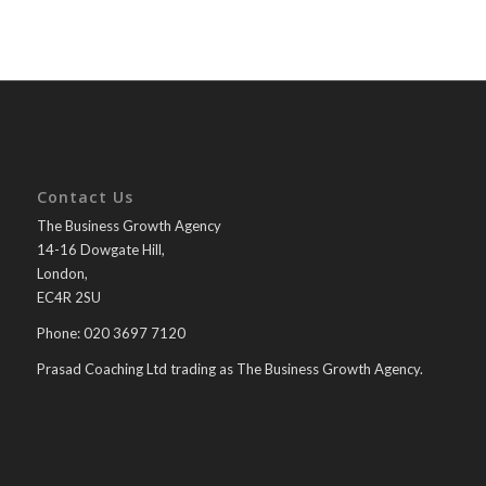
Contact Us
The Business Growth Agency
14-16 Dowgate Hill,
London,
EC4R 2SU
Phone: 020 3697 7120
Prasad Coaching Ltd trading as The Business Growth Agency.