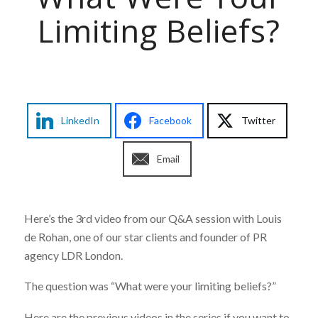
Limiting Beliefs?
LinkedIn
Facebook
Twitter
Email
Here’s the 3rd video from our Q&A session with Louis
de Rohan, one of our star clients and founder of PR
agency LDR London.
The question was “What were your limiting beliefs?”
Here are the previous videos in the series if you want to