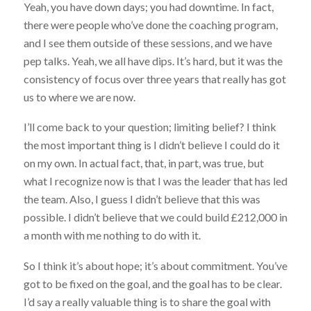
Yeah, you have down days; you had downtime. In fact,
there were people who’ve done the coaching program,
and I see them outside of these sessions, and we have
pep talks. Yeah, we all have dips. It’s hard, but it was the
consistency of focus over three years that really has got
us to where we are now.
I’ll come back to your question; limiting belief? I think
the most important thing is I didn’t believe I could do it
on my own. In actual fact, that, in part, was true, but
what I recognize now is that I was the leader that has led
the team. Also, I guess I didn’t believe that this was
possible. I didn’t believe that we could build £212,000 in
a month with me nothing to do with it.
So I think it’s about hope; it’s about commitment. You’ve
got to be fixed on the goal, and the goal has to be clear.
I’d say a really valuable thing is to share the goal with