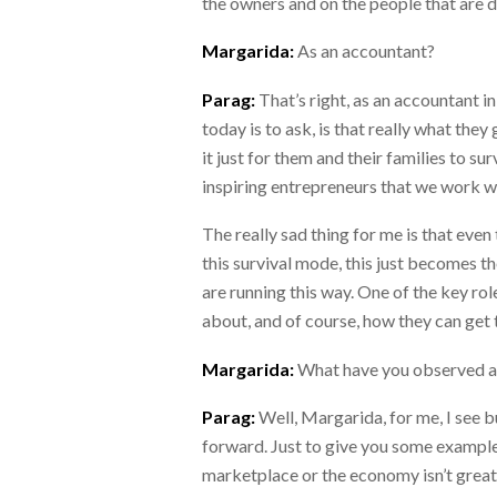
the owners and on the people that are d
Margarida:
As an accountant?
Parag:
That’s right, as an accountant in
today is to ask, is that really what the
it just for them and their families to s
inspiring entrepreneurs that we work wi
The really sad thing for me is that even
this survival mode, this just becomes th
are running this way. One of the key rol
about, and of course, how they can get t
Margarida:
What have you observed a
Parag:
Well, Margarida, for me, I see 
forward. Just to give you some examples,
marketplace or the economy isn’t great a