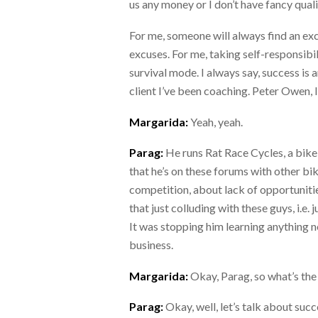
us any money or I don’t have fancy quali
For me, someone will always find an ex
excuses. For me, taking self-responsibi
survival mode. I always say, success is
client I’ve been coaching. Peter Owen,
Margarida:
Yeah, yeah.
Parag:
He runs Rat Race Cycles, a bike 
that he’s on these forums with other bi
competition, about lack of opportunitie
that just colluding with these guys, i.e.
It was stopping him learning anything ne
business.
Margarida:
Okay, Parag, so what’s the n
Parag:
Okay, well, let’s talk about succ