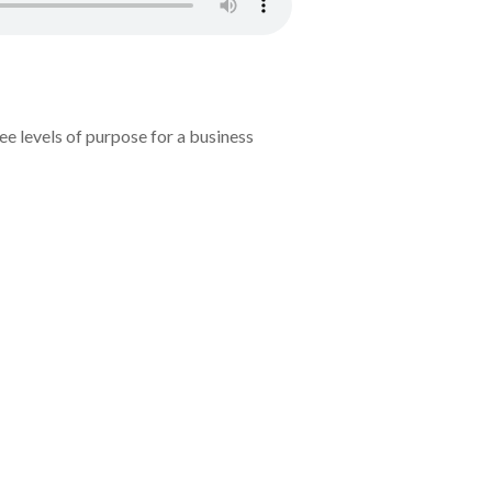
e levels of purpose for a business