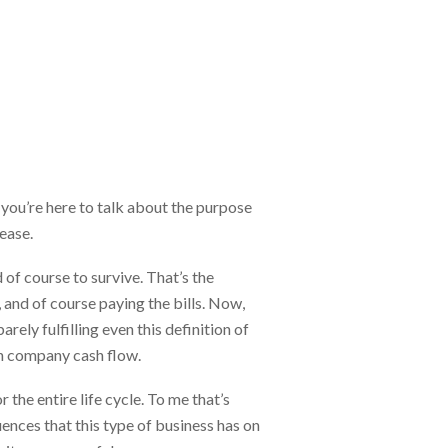
ou’re here to talk about the purpose
lease.
d of course to survive. That’s the
 and of course paying the bills. Now,
ely fulfilling even this definition of
in company cash flow.
r the entire life cycle. To me that’s
uences that this type of business has on