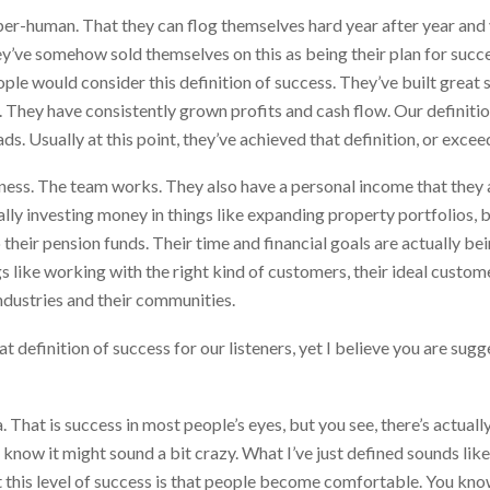
r-human. That they can flog themselves hard year after year and yea
hey’ve somehow sold themselves on this as being their plan for suc
ple would consider this definition of success. They’ve built great 
ss. They have consistently grown profits and cash flow. Our definitio
. Usually at this point, they’ve achieved that definition, or excee
ness. The team works. They also have a personal income that they a
ually investing money in things like expanding property portfolios, 
their pension funds. Their time and financial goals are actually be
gs like working with the right kind of customers, their ideal custo
industries and their communities.
at definition of success for our listeners, yet I believe you are sugg
 That is success in most people’s eyes, but you see, there’s actuall
I know it might sound a bit crazy. What I’ve just defined sounds lik
at this level of success is that people become comfortable. You 