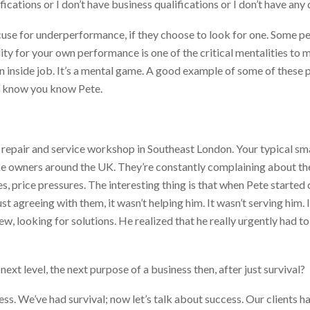
fications or I don’t have business qualifications or I don’t have any
cuse for underperformance, if they choose to look for one. Some pe
lity for your own performance is one of
the
critical mentalities to
 an inside job. It’s a mental game. A good example of some of these
 I know you know Pete.
repair and service workshop in Southeast London. Your typical smal
ke owners around the UK. They’re constantly complaining about the
s, price pressures. The interesting thing is that when Pete started
 just agreeing with them, it wasn’t helping him. It wasn’t serving him.
w, looking for solutions. He realized that he really urgently had t
ext level, the next purpose of a business then, after just survival?
ess. We’ve had survival; now let’s talk about success. Our clients h