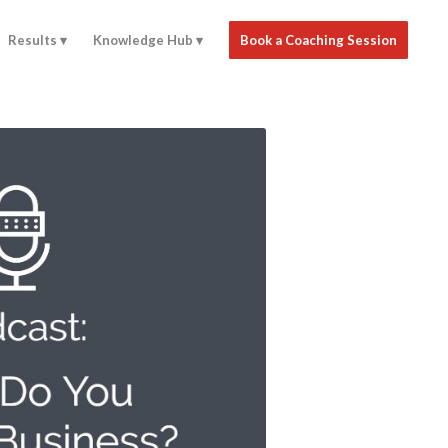
Results
Knowledge Hub
Book a Coaching Session