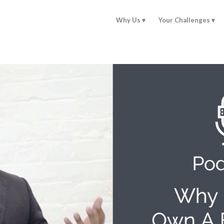
Why Us
Your Challenges