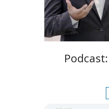
Podcast