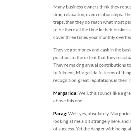
Many business owners think they’re supe
time, relaxation, even relationships. T
traps, then they do reach what most peo
to be there all the time in their busine
cover three times your monthly overheads
They’ve got money and cash in the busi
position, to the extent that they’re act
They’re making annual contributions to 
fulfillment, Margarida, in terms of thin
recognition, great reputations in their 
Margarida:
Well, this sounds like a gre
above this one.
Parag:
Well, yes, absolutely, Margarida.
looking at me a bit strangely here, and 
of success. Yet the danger with being 