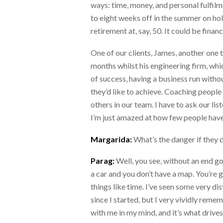
ways: time, money, and personal fulfilm
to eight weeks off in the summer on holi
retirement at, say, 50. It could be fina
One of our clients, James, another one tha
months whilst his engineering firm, whic
of success, having a business run witho
they’d like to achieve. Coaching people 
others in our team. I have to ask our li
I’m just amazed at how few people have d
Margarida:
What’s the danger if they d
Parag:
Well, you see, without an end go
a car and you don’t have a map. You’re g
things like time. I’ve seen some very di
since I started, but I very vividly reme
with me in my mind, and it’s what driv