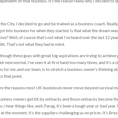
ependent on that business. It’s the reason really why I decided to q
 the City. I decided to go and be trained as a business coach. Really,
y got into business for when they started. Is that what the dream wa
urvive? Well, of course that’s not what I’ve heard over the last 12 
th. That’s not what they had in mind.
 though these guys with great big aspirations are trying to achieve g
eir new normal. I’ve seen it at first hand too many times, and it’s a
es for me, and our team, is to stretch a business owner’s thinking ab
o that point.
re the reasons most UK businesses never move beyond survival 
business owners get hit by setbacks and those setbacks become th
 I hear things like, well, Parag, it’s been a tough year or bad year
t the moment. It’s the suppliers challenging us on prices. It’s Brex