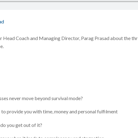
ad
ur Head Coach and Managing Director, Parag Prasad about the thre
e.
esses never move beyond survival mode?
 to provide you with time, money and personal fulfilment
 do you get out of it?