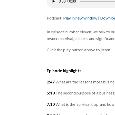
Podcast:
Play in new window
|
Downlo
In episode number eleven, we talk to o
owner: survival, success and significanc
Click the play button above to listen.
Episode highlights
2:47
What are the reasons most busin
5:18
The second purpose of a business:
7:10
What is the ‘survival trap’ and how