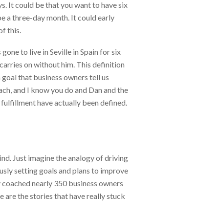
. It could be that you want to have six
be a three-day month. It could early
f this.
gone to live in Seville in Spain for six
carries on without him. This definition
goal that business owners tell us
coach, and I know you do and Dan and the
 fulfillment have actually been defined.
ind. Just imagine the analogy of driving
ously setting goals and plans to improve
ally coached nearly 350 business owners
 are the stories that have really stuck