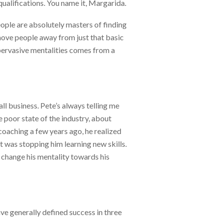
 qualifications. You name it, Margarida.
ople are absolutely masters of finding
 move people away from just that basic
 pervasive mentalities comes from a
l business. Pete’s always telling me
 poor state of the industry, about
 coaching a few years ago, he realized
 It was stopping him learning new skills.
o change his mentality towards his
ave generally defined success in three