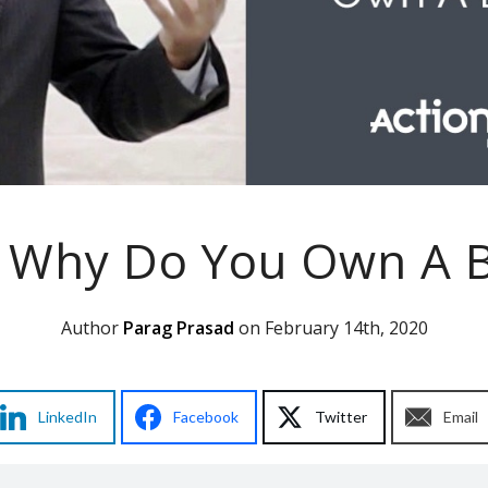
: Why Do You Own A B
Author
Parag Prasad
on February 14th, 2020
LinkedIn
Facebook
Twitter
Email