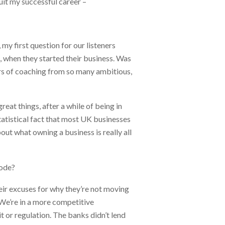
uit my successful career –
 my first question for our listeners
s, when they started their business. Was
years of coaching from so many ambitious,
reat things, after a while of being in
 statistical fact that most UK businesses
out what owning a business is really all
mode?
eir excuses for why they’re not moving
. We’re in a more competitive
it or regulation. The banks didn’t lend