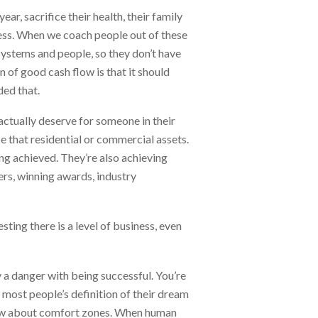
r, sacrifice their health, their family
cess. When we coach people out of these
systems and people, so they don’t have
n of good cash flow is that it should
ded that.
ctually deserve for someone in their
be that residential or commercial assets.
ing achieved. They’re also achieving
mers, winning awards, industry
esting there is a level of business, even
y a danger with being successful. You’re
e most people’s definition of their dream
know about comfort zones. When human