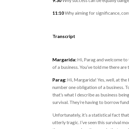
9:30
Why success can be equally dange
11:10
Why aiming for significance, con
Transcript
Margarida:
Hi, Parag and welcome to t
of a business. You’ve told me there are t
Parag:
Hi, Margarida! Yes, well, at the 
number one obligation of a business. To
that’s what I describe as business being
survival. They’re having to borrow fund
Unfortunately, it’s a statistical fact th
utterly tragic. I’ve seen this survival 