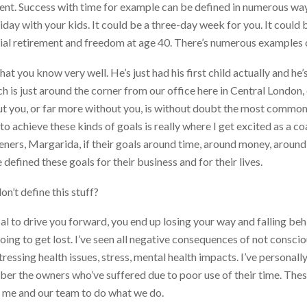
ent. Success with time for example can be defined in numerous ways
day with your kids. It could be a three-day week for you. It could 
ncial retirement and freedom at age 40. There’s numerous examples o
t you know very well. He’s just had his first child actually and he’s 
h is just around the corner from our office here in Central London, 
ut you, or far more without you, is without doubt the most common 
to achieve these kinds of goals is really where I get excited as a 
steners, Margarida, if their goals around time, around money, around
efined these goals for their business and for their lives.
on’t define this stuff?
al to drive you forward, you end up losing your way and falling beh
oing to get lost. I’ve seen all negative consequences of not consci
stressing health issues, stress, mental health impacts. I’ve person
mber the owners who’ve suffered due to poor use of their time. These
es me and our team to do what we do.