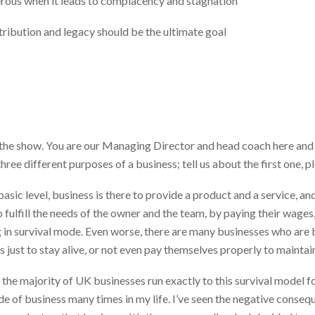
rous when it leads to complacency and stagnation
tribution and legacy should be the ultimate goal
he show. You are our Managing Director and head coach here and y
hree different purposes of a business; tell us about the first one, p
basic level, business is there to provide a product and a service, an
 fulfill the needs of the owner and the team, by paying their wages,
 in survival mode. Even worse, there are many businesses who are bar
s just to stay alive, or not even pay themselves properly to mainta
at the majority of UK businesses run exactly to this survival model fo
mode of business many times in my life. I’ve seen the negative conseq