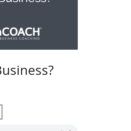
usiness?